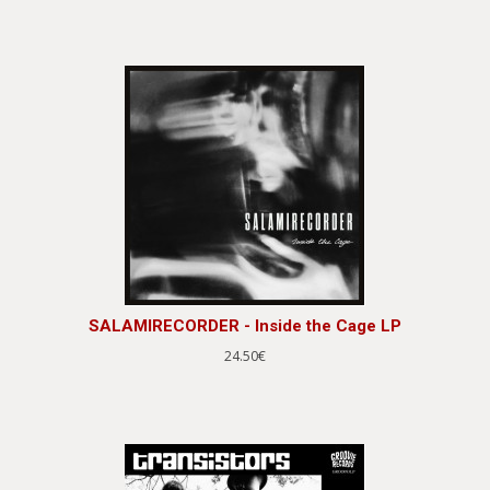
SALAMIRECORDER - Inside the Cage LP
24.50€