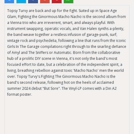
Topsy Turvy are back and up for the fight. Suited up in Space Age
Glam, Fighting the Ginormous Macho Nacho is the second album from
a Vienna trio who are irreverent, smart, and always playful. With
instrument swapping, operatic vocals, and Van Halen synths a-plenty,
the band weave together a restless infusion of garage-punk, surf,
vintage rock and psychedelia, following a line that runs from the iconic
Girls In The Garage compilations right through to the snarling defiance
of Amyl and The Sniffers or Automatic. Born from the collaborative
hub of a prolific DIY scene in Vienna, it's not only the band's most
focused effort to date, but a celebration of the independent spirit, a
living, breathing rebellion against toxic 'Macho Nacho' men the world
over. Topsy Turvy's Fighting The Ginormous Macho Nacho is the
band's second release, following hot on the heels of acclaimed
summer 2024 debut "But Sore". The Vinyl-LP comes with a Din A2
format poster.