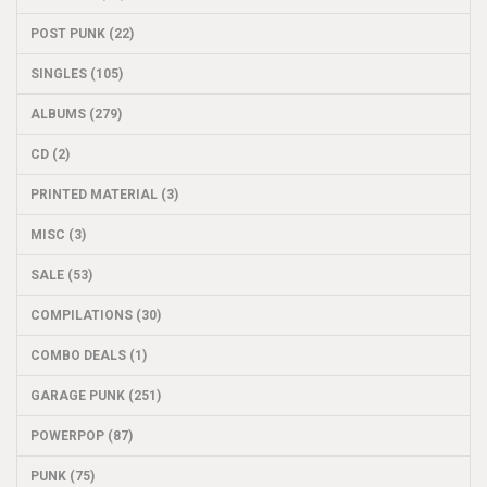
POST PUNK (22)
SINGLES (105)
ALBUMS (279)
CD (2)
PRINTED MATERIAL (3)
MISC (3)
SALE (53)
COMPILATIONS (30)
COMBO DEALS (1)
GARAGE PUNK (251)
POWERPOP (87)
PUNK (75)