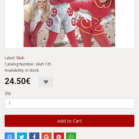
Label:
Siluh
Catalog Number: siluh 135
Availability: In Stock
24.50€
Qty
Add to Cart