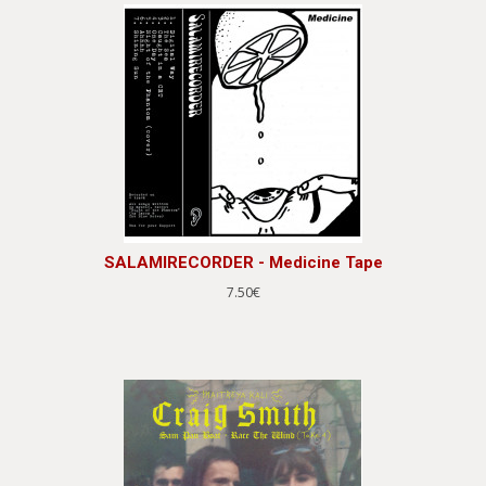
SALAMIRECORDER - Medicine Tape
7.50€