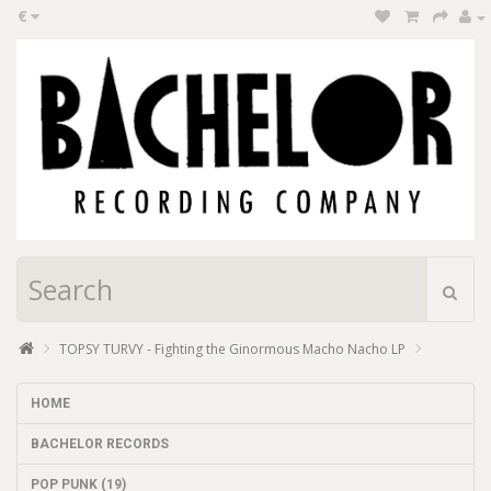
€
TOPSY TURVY - Fighting the Ginormous Macho Nacho LP
HOME
BACHELOR RECORDS
POP PUNK (19)