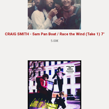
CRAIG SMITH - Sam Pan Boat / Race the Wind (Take 1) 7"
5.00€