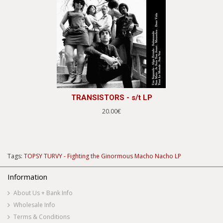
TRANSISTORS - s/t LP
20.00€
Tags:
TOPSY TURVY - Fighting the Ginormous Macho Nacho LP
Information
About Us + Bank Info
Wholesale Info
Terms & Conditions