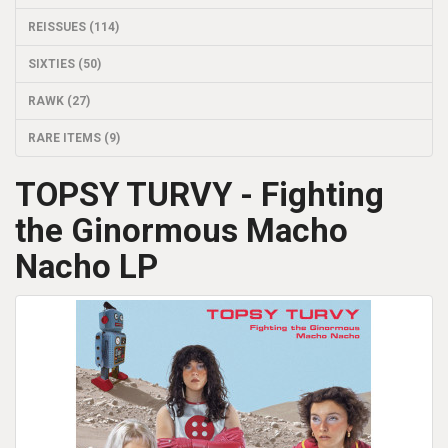
REISSUES (114)
SIXTIES (50)
RAWK (27)
RARE ITEMS (9)
TOPSY TURVY - Fighting
the Ginormous Macho
Nacho LP