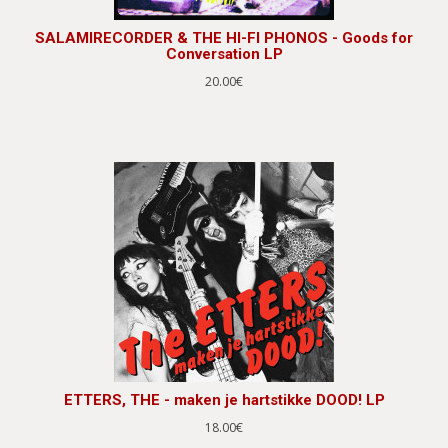
SALAMIRECORDER & THE HI-FI PHONOS - Goods for
Conversation LP
20.00€
ETTERS, THE - maken je hartstikke DOOD! LP
18.00€