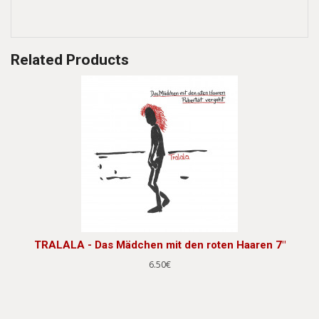
Related Products
TRALALA - Das Mädchen mit den roten Haaren 7"
6.50€