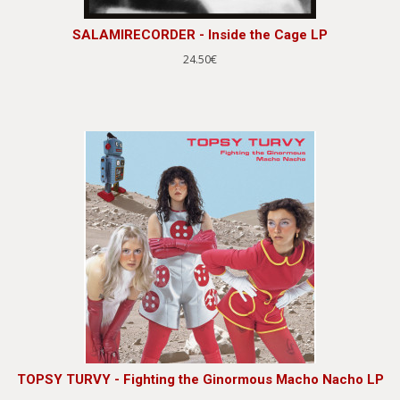
SALAMIRECORDER - Inside the Cage LP
24.50€
TOPSY TURVY - Fighting the Ginormous Macho Nacho LP