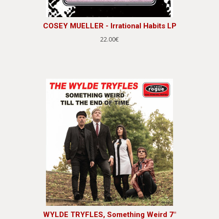
COSEY MUELLER - Irrational Habits LP
22.00€
WYLDE TRYFLES, Something Weird 7"