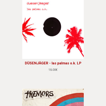
DÜSENJÄGER - las palmas o.k. LP
18.00€