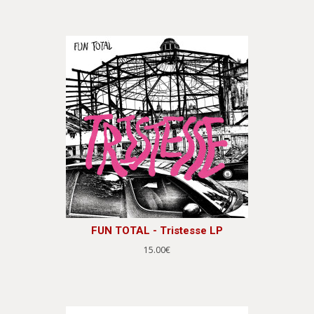
FUN TOTAL - Tristesse LP
15.00€