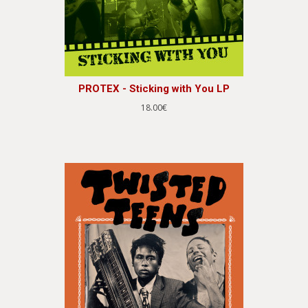
PROTEX - Sticking with You LP
18.00€