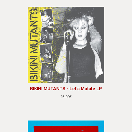
BIKINI MUTANTS - Let's Mutate LP
25.00€