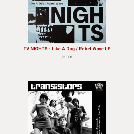
TV NIGHTS - Like A Dog / Rebel Wave LP
25.00€