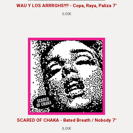
WAU Y LOS ARRRGHS!!!! - Copa, Raya, Paliza 7"
6.00€
SCARED OF CHAKA - Bated Breath / Nobody 7"
8.00€