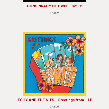
CONSPIRACY OF OWLS - s/t LP
18.00€
ITCHY AND THE NITS - Greetings from... LP
24.50€