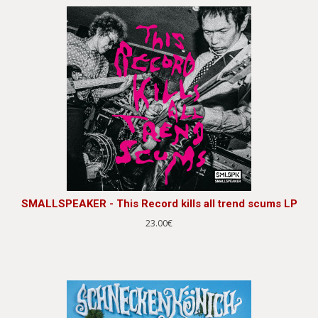
SMALLSPEAKER - This Record kills all trend scums LP
23.00€