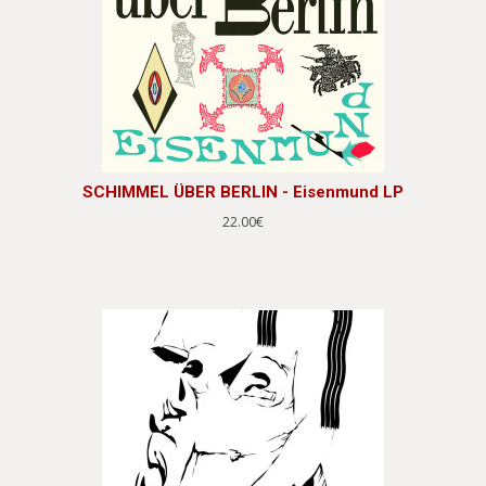
SCHIMMEL ÜBER BERLIN - Eisenmund LP
22.00€