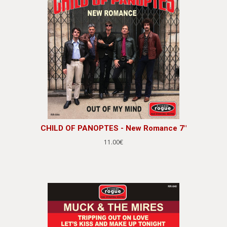
CHILD OF PANOPTES - New Romance 7"
11.00€