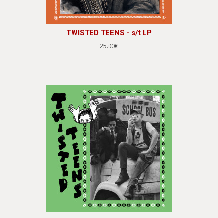
TWISTED TEENS - s/t LP
25.00€