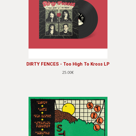
DIRTY FENCES - Too High To Kross LP
25.00€