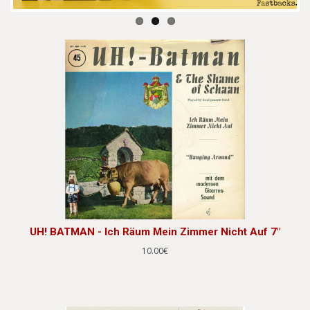
UH! BATMAN - Ich Räum Mein Zimmer Nicht Auf 7"
10.00€