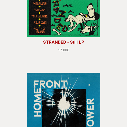
STRANDED - Still LP
17.00€