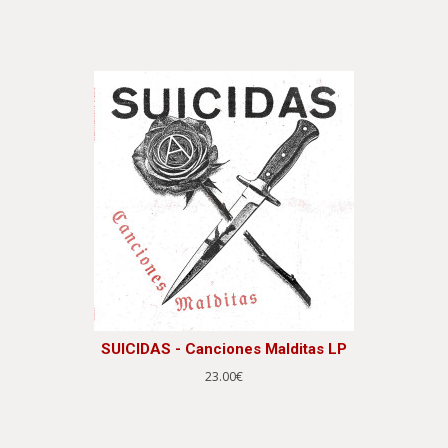
SUICIDAS - Canciones Malditas LP
23.00€