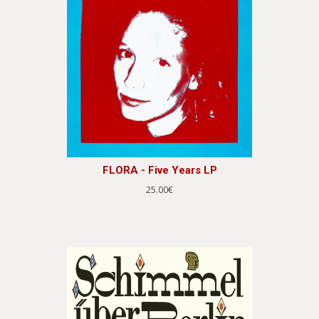
FLORA - Five Years LP
25.00€