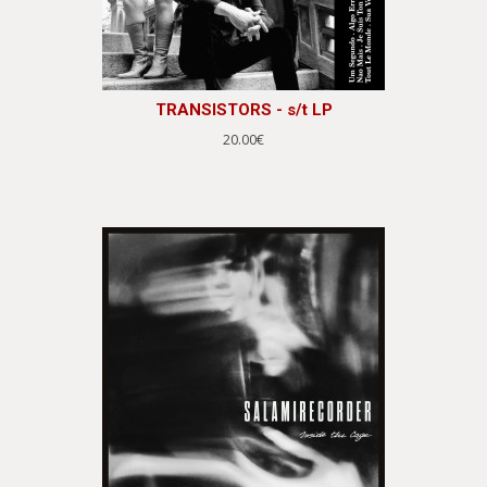
TRANSISTORS - s/t LP
20.00€