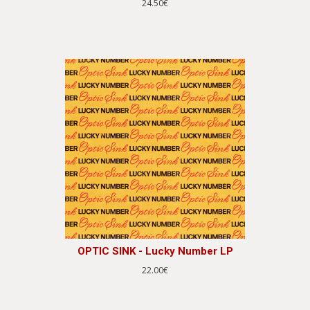
24.50€
OPTIC SINK - Lucky Number LP
22.00€