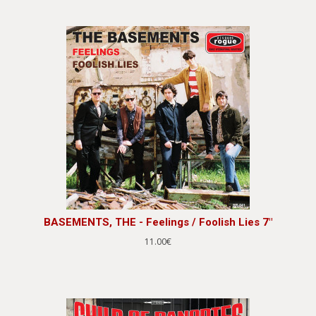
BASEMENTS, THE - Feelings / Foolish Lies 7"
11.00€