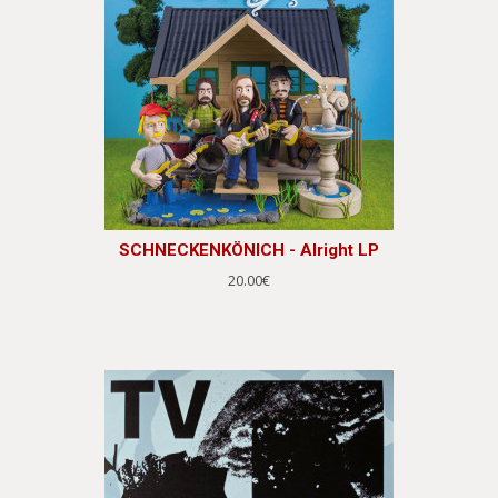
SCHNECKENKÖNICH - Alright LP
20.00€