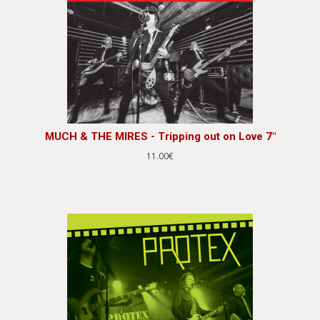
MUCH & THE MIRES - Tripping out on Love 7"
11.00€