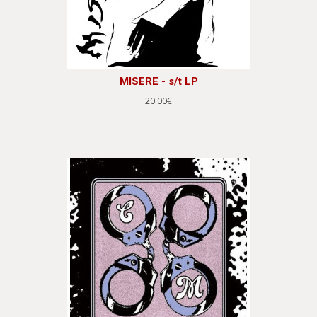
MISERE - s/t LP
20.00€