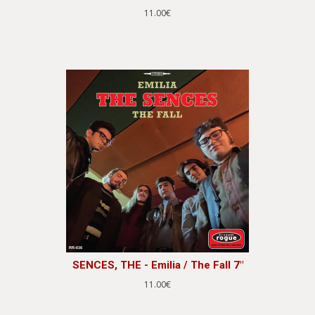
11.00€
SENCES, THE - Emilia / The Fall 7"
11.00€