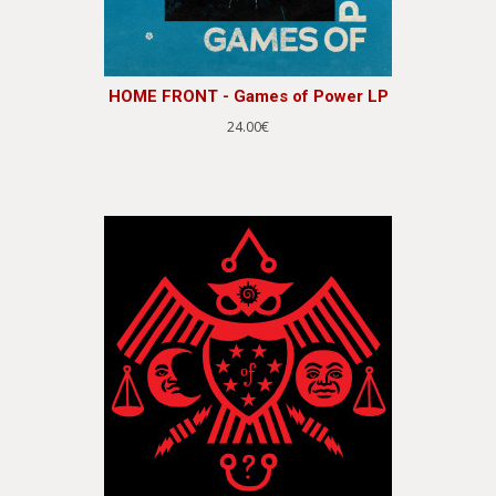
HOME FRONT - Games of Power LP
24.00€