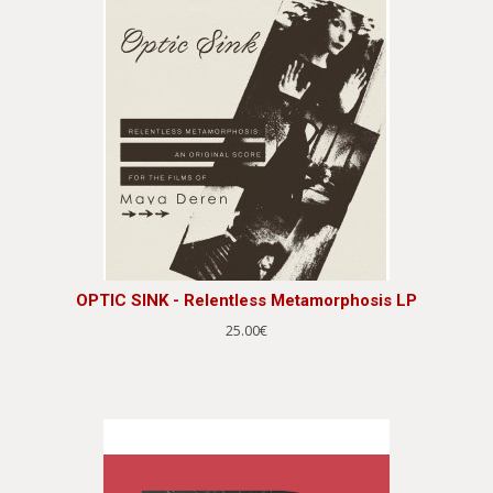
OPTIC SINK - Relentless Metamorphosis LP
25.00€