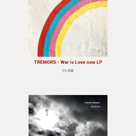
TREMORS - War is Love now LP
15.00€