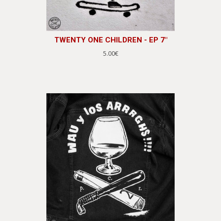
TWENTY ONE CHILDREN - EP 7"
5.00€