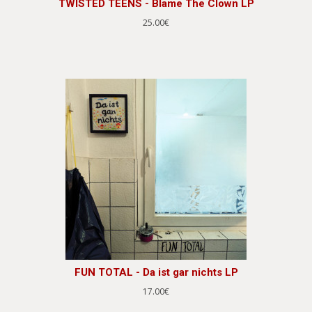
TWISTED TEENS - Blame The Clown LP
25.00€
FUN TOTAL - Da ist gar nichts LP
17.00€