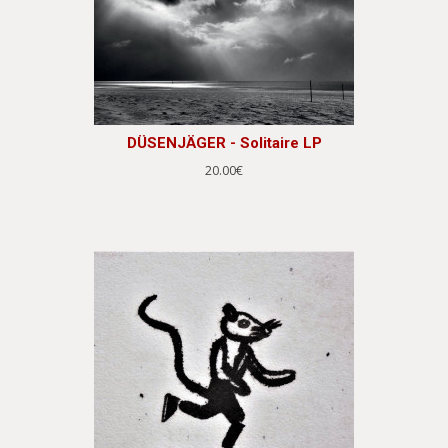
DÜSENJÄGER - Solitaire LP
20.00€