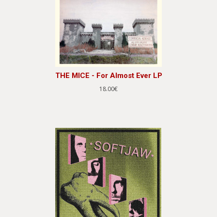
THE MICE - For Almost Ever LP
18.00€