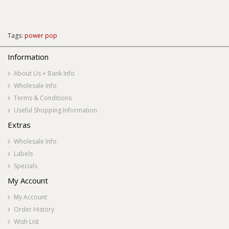
Tags:
power pop
Information
About Us + Bank Info
Wholesale Info
Terms & Conditions
Useful Shopping Information
Extras
Wholesale Info
Labels
Specials
My Account
My Account
Order History
Wish List