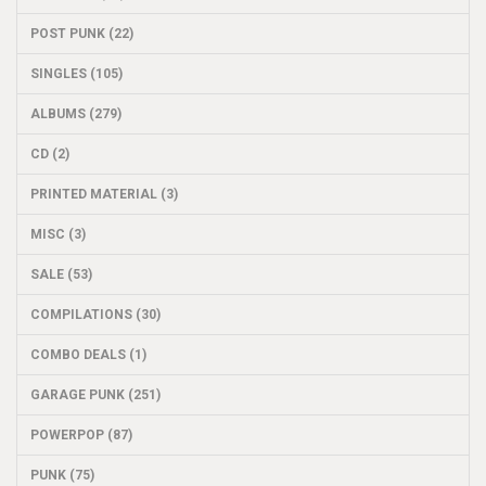
POST PUNK (22)
SINGLES (105)
ALBUMS (279)
CD (2)
PRINTED MATERIAL (3)
MISC (3)
SALE (53)
COMPILATIONS (30)
COMBO DEALS (1)
GARAGE PUNK (251)
POWERPOP (87)
PUNK (75)