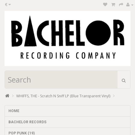
€
WHIFFS, THE - Scratch N Sniff LP (Blue Transparent Vinyl)
HOME
BACHELOR RECORDS
POP PUNK (19)