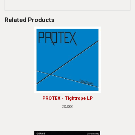
Related Products
PROTEX - Tightrope LP
20.00€