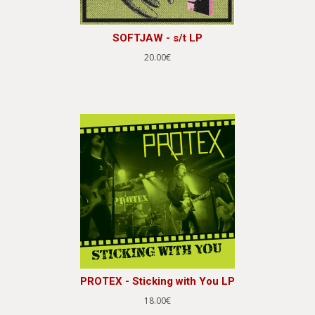
SOFTJAW - s/t LP
20.00€
PROTEX - Sticking with You LP
18.00€