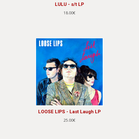
LULU - s/t LP
18.00€
LOOSE LIPS - Last Laugh LP
25.00€