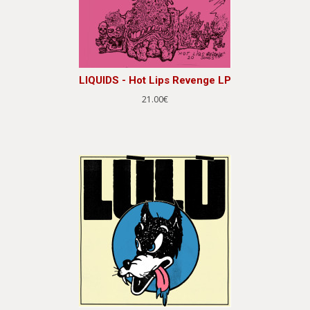
LIQUIDS - Hot Lips Revenge LP
21.00€