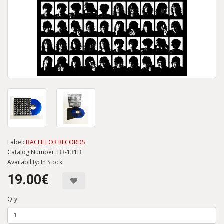
Label:
BACHELOR RECORDS
Catalog Number: BR-131B
Availability: In Stock
19.00€
Qty