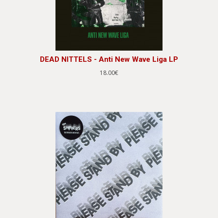
DEAD NITTELS - Anti New Wave Liga LP
18.00€