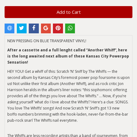
Add to Cart
NEW PRESSING ON BLUE TRANSPARENT VINYL!
After a cassette and a full lenght called “Another Whiff”, here
is the long awaited next album of these Kansas City Powerpop
Sensation!
HEY YOU! Get a whiff of this: Scratch ‘N’ Sniff by The Whiffs — the
second album by Kansas City’s foremost power pop foursome is upon
us! Not unlike their first album (Another Whiff), and as rock critic Jon
Harrison heralds in the album’s liner notes: “this sophomoric offering
provides all of the things you love about The Whiffs.” … Now, if you’re
asking yourself ‘what do I love about the Whiffs’? Here’s a clue: SONGS.
You love The Whiffs’ songs! And now Scratch ‘N’ Sniff’s got 13 new
boffo numbers brimming with the hook-laden, never-far-from-the-bar
pub-rock snarl The Whiffs nail everytime.
The Whiffs are less recording artists than a band of journeymen, from