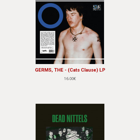
GERMS, THE - (Cats Clause) LP
16.00€