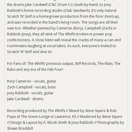
the drums Jake Cardwell (C&C Drum Co.) built-by-hand, to Joey
Rubbish’s home recording studio (Club Sandwich). It’s only natural
Scratch ‘N’ Sniff is a homegrown production from the floor (tom) up,
and was recorded in the band’s living room. The songs are all their
own too. Whether penned by Cameron (Rory), Campbell (Zach) or
Rubbish (Joey), they all stink of The Whiffs broken-in power pop
confectionery. A close listen will reveal the cracks of many-a-can and
roommates laughing at vocal takes. As such, everyone’s invited to
Scratch ‘N’ Sniff and dive in!
For Fans of: The Whiffs’ previous output, Stiff Records, The Mats, The
Rubs and any era of the Fab Four!
Rory Cameron - vocals, guitar
Zach Campbell - vocals, bass
Joey Rubbish - vocals, guitar
Jake Cardwell - drums
Recording produced by The Whiffs // Mixed by Steve Squire & Rob
Pope at The Green Lodge in Lawrence, KS // Mastered by Steve Squire
// Design & Layout by A. Micah Smith & Joey Rubbish // Photography by
Shawn Brackbill