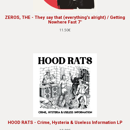
ZEROS, THE - They say that (everything's alright) / Getting
Nowhere Fast 7"
11.50€
HOOD RATS - Crime, Hysteria & Useless Information LP