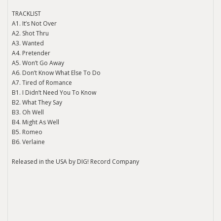
TRACKLIST
A1. It’s Not Over
A2. Shot Thru
A3. Wanted
A4. Pretender
A5. Won’t Go Away
A6. Don’t Know What Else To Do
A7. Tired of Romance
B1. I Didn’t Need You To Know
B2. What They Say
B3. Oh Well
B4. Might As Well
B5. Romeo
B6. Verlaine
Released in the USA by DIG! Record Company