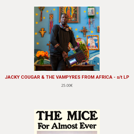
JACKY COUGAR & THE VAMPYRES FROM AFRICA - s/t LP
25.00€