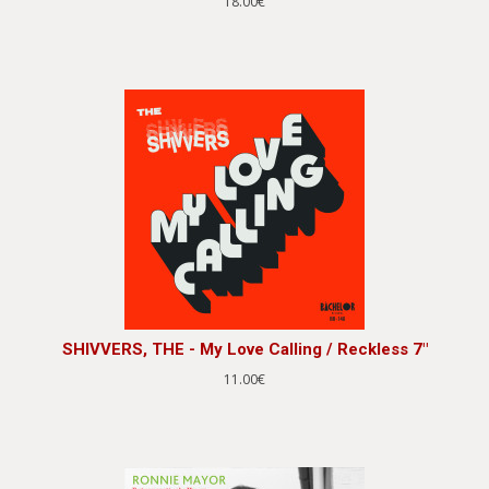
18.00€
SHIVVERS, THE - My Love Calling / Reckless 7"
11.00€