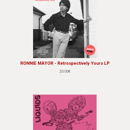
RONNIE MAYOR - Retrospectively Yours LP
20.00€