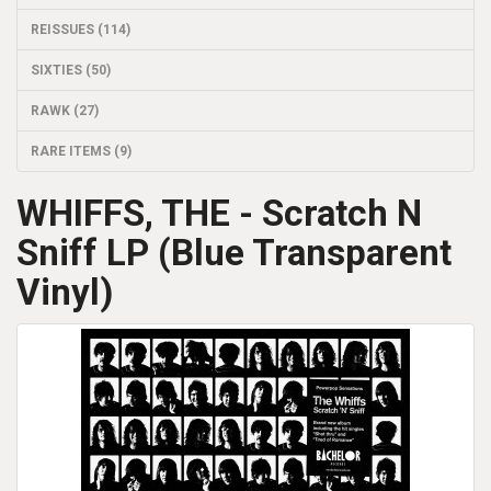
REISSUES (114)
SIXTIES (50)
RAWK (27)
RARE ITEMS (9)
WHIFFS, THE - Scratch N
Sniff LP (Blue Transparent
Vinyl)