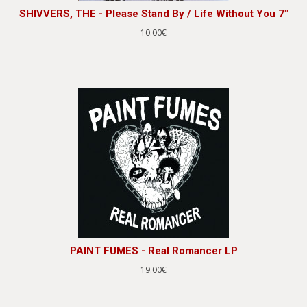
SHIVVERS, THE - Please Stand By / Life Without You 7"
10.00€
PAINT FUMES - Real Romancer LP
19.00€