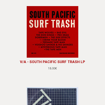
V/A - SOUTH PACIFIC SURF TRASH LP
18.00€