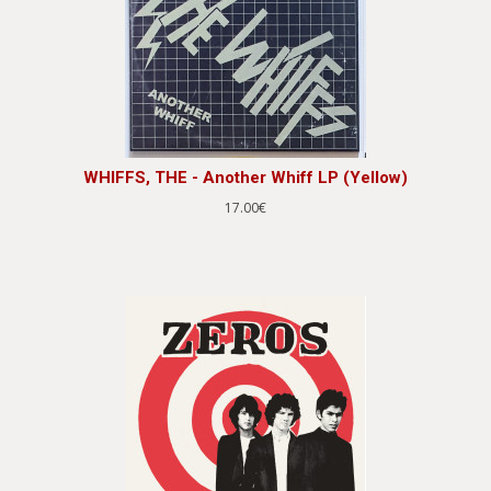
WHIFFS, THE - Another Whiff LP (Yellow)
17.00€