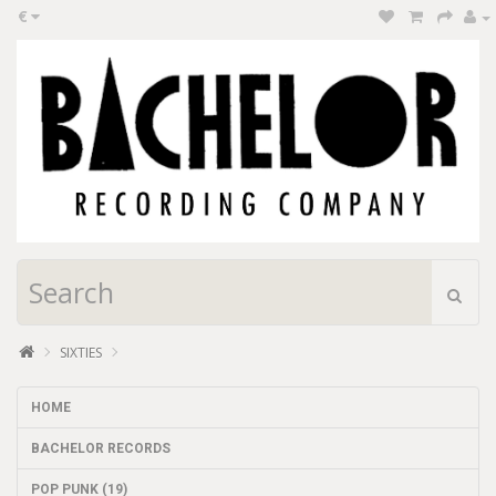
€
SIXTIES
HOME
BACHELOR RECORDS
POP PUNK (19)