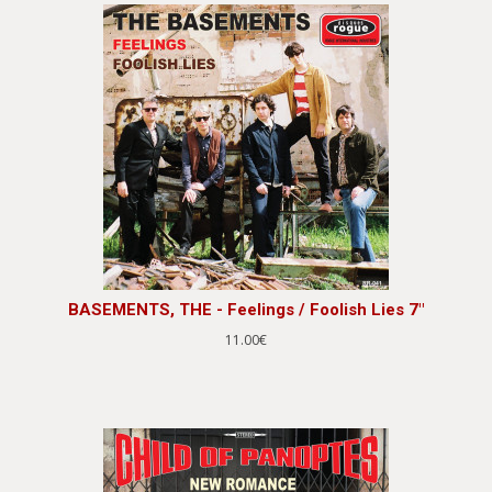
BASEMENTS, THE - Feelings / Foolish Lies 7"
11.00€