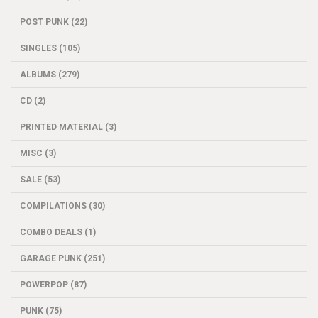
POST PUNK (22)
SINGLES (105)
ALBUMS (279)
CD (2)
PRINTED MATERIAL (3)
MISC (3)
SALE (53)
COMPILATIONS (30)
COMBO DEALS (1)
GARAGE PUNK (251)
POWERPOP (87)
PUNK (75)