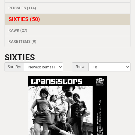
REISSUES (114)
SIXTIES (50)
RAWK (27)
RARE ITEMS (9)
SIXTIES
Sort By:
Show: