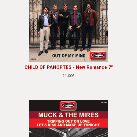
CHILD OF PANOPTES - New Romance 7"
11.00€