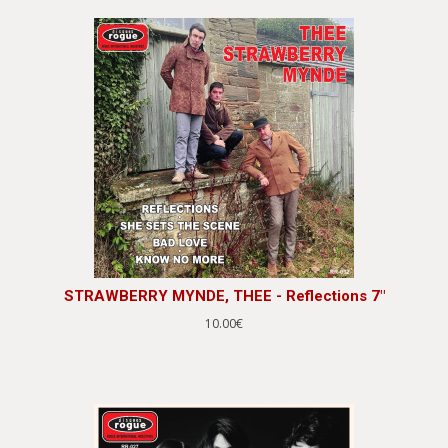
STRAWBERRY MYNDE, THEE - Reflections 7"
10.00€