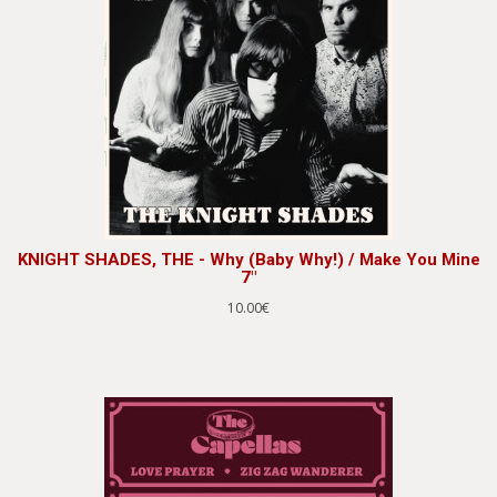
KNIGHT SHADES, THE - Why (Baby Why!) / Make You Mine
7"
10.00€