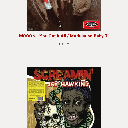
MOOON - You Got It All / Modulation Baby 7"
10.00€