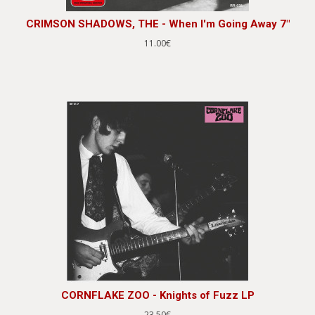
CRIMSON SHADOWS, THE - When I'm Going Away 7"
11.00€
CORNFLAKE ZOO - Knights of Fuzz LP
23.50€