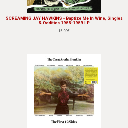
SCREAMING JAY HAWKINS - Baptize Me In Wine, Singles
& Oddities 1955-1959 LP
15.00€