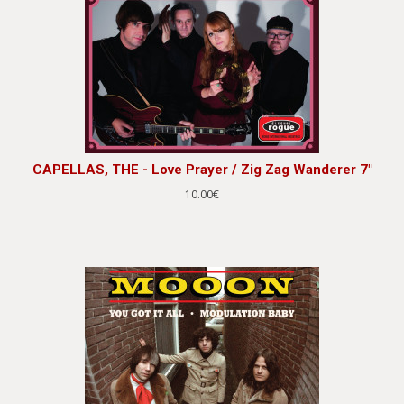
CAPELLAS, THE - Love Prayer / Zig Zag Wanderer 7"
10.00€