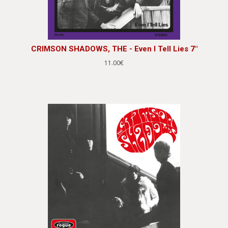
CRIMSON SHADOWS, THE - Even I Tell Lies 7"
11.00€