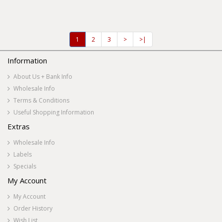
1
2
3
>
>|
Information
About Us + Bank Info
Wholesale Info
Terms & Conditions
Useful Shopping Information
Extras
Wholesale Info
Labels
Specials
My Account
My Account
Order History
Wish List