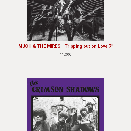
MUCH & THE MIRES - Tripping out on Love 7"
11.00€