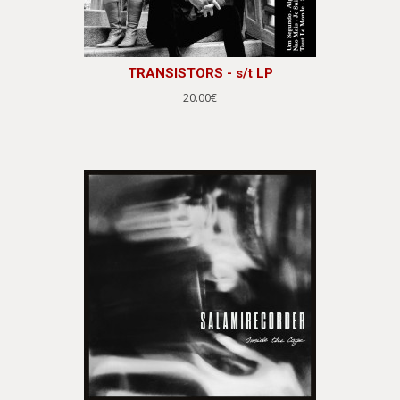
TRANSISTORS - s/t LP
20.00€