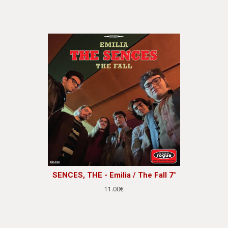
SENCES, THE - Emilia / The Fall 7"
11.00€