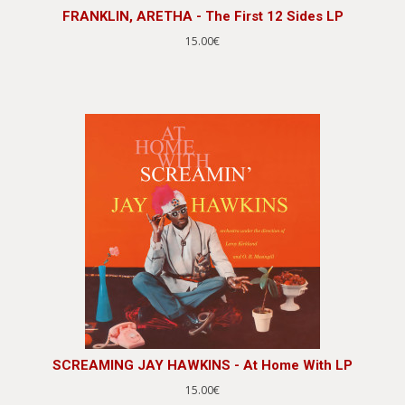
FRANKLIN, ARETHA - The First 12 Sides LP
15.00€
SCREAMING JAY HAWKINS - At Home With LP
15.00€