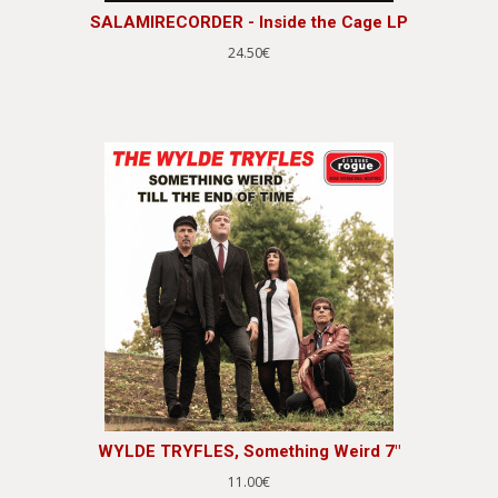
SALAMIRECORDER - Inside the Cage LP
24.50€
WYLDE TRYFLES, Something Weird 7"
11.00€