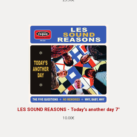
LES SOUND REASONS - Today's another day 7"
10.00€