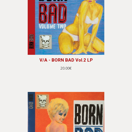
V/A - BORN BAD Vol.2 LP
20.00€