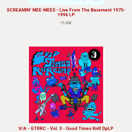
SCREAMIN' MEE-MEES - Live From The Basement 1975-
1996 LP
15.00€
V/A - GTRRC - Vol. 3 - Good Times RnR DpLP