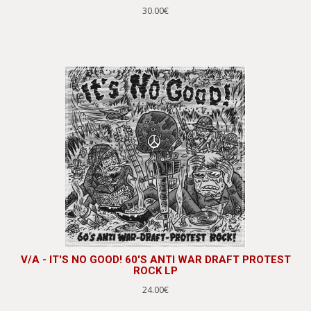
30.00€
V/A - IT'S NO GOOD! 60'S ANTI WAR DRAFT PROTEST
ROCK LP
24.00€