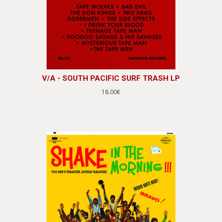
V/A - SOUTH PACIFIC SURF TRASH LP
18.00€