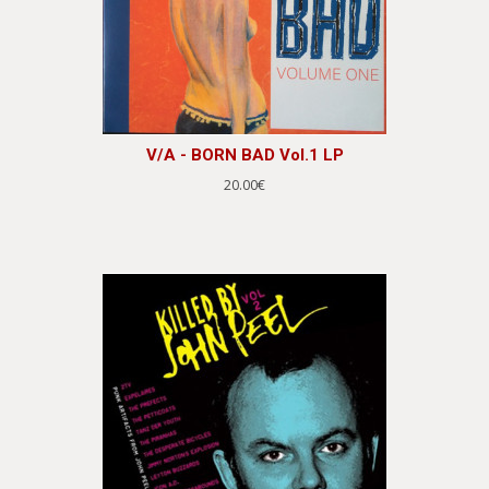
V/A - BORN BAD Vol.1 LP
20.00€