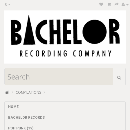
€
COMPILATIONS
HOME
BACHELOR RECORDS
POP PUNK (19)