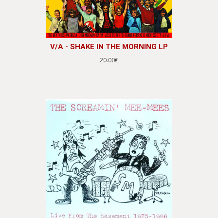
V/A - SHAKE IN THE MORNING LP
20.00€