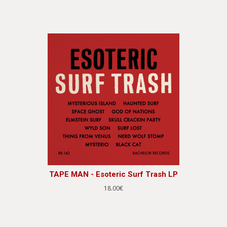
TAPE MAN - Esoteric Surf Trash LP
18.00€