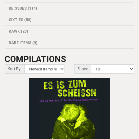
REISSUES (114)
SIXTIES (50)
RAWK (27)
RARE ITEMS (9)
COMPILATIONS
Sort By:
Show: