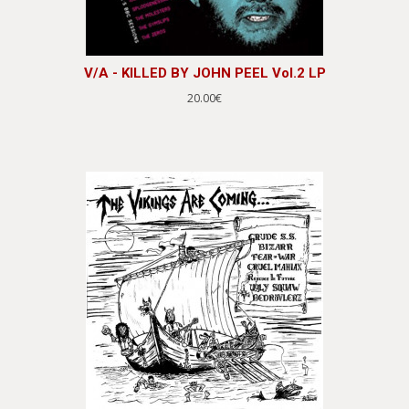
V/A - KILLED BY JOHN PEEL Vol.2 LP
20.00€