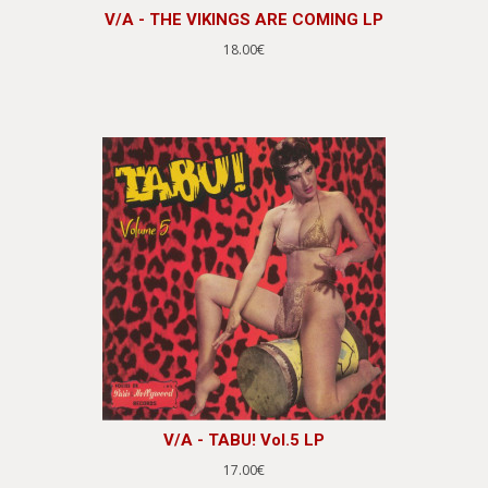
V/A - THE VIKINGS ARE COMING LP
18.00€
V/A - TABU! Vol.5 LP
17.00€