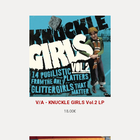
V/A - KNUCKLE GIRLS Vol.2 LP
18.00€