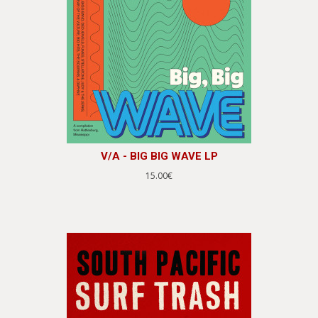
V/A - BIG BIG WAVE LP
15.00€