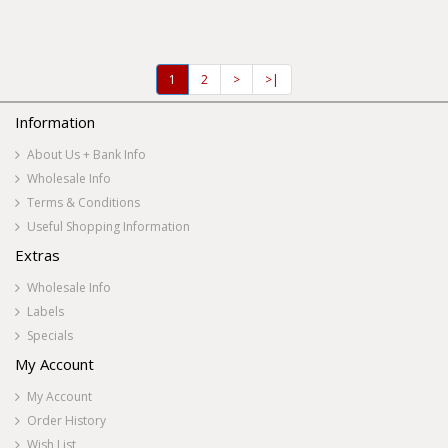
1
2
>
>|
Information
About Us + Bank Info
Wholesale Info
Terms & Conditions
Useful Shopping Information
Extras
Wholesale Info
Labels
Specials
My Account
My Account
Order History
Wish List