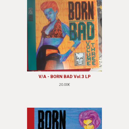
V/A - BORN BAD Vol.3 LP
20.00€