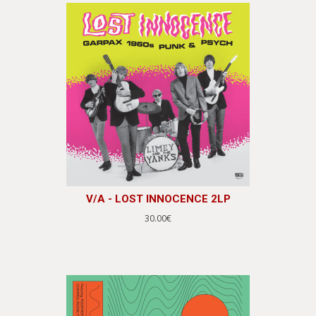
V/A - LOST INNOCENCE 2LP
30.00€