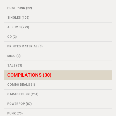
POST PUNK (22)
SINGLES (105)
ALBUMS (279)
CD (2)
PRINTED MATERIAL (3)
MISC (3)
SALE (53)
COMPILATIONS (30)
COMBO DEALS (1)
GARAGE PUNK (251)
POWERPOP (87)
PUNK (75)