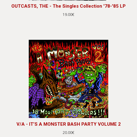
OUTCASTS, THE - The Singles Collection '78-'85 LP
19.00€
V/A - IT’S A MONSTER BASH PARTY VOLUME 2
20.00€