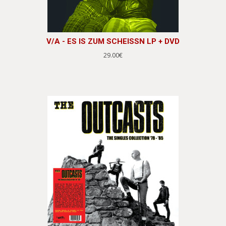
V/A - ES IS ZUM SCHEISSN LP + DVD
29.00€