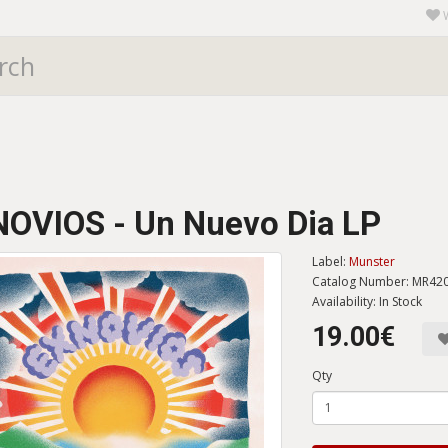
OVIOS - Un Nuevo Dia LP
Label:
Munster
Catalog Number: MR42
Availability: In Stock
19.00€
Qty