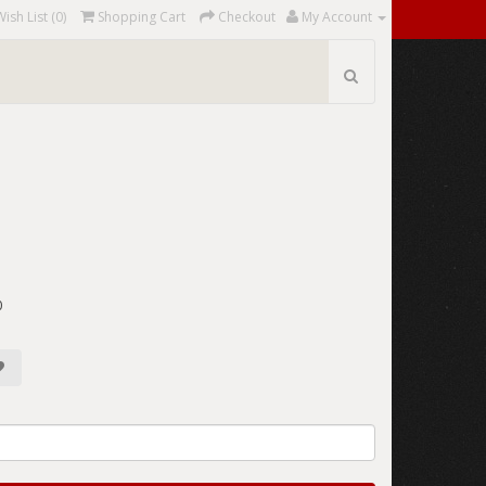
Wish List (0)
Shopping Cart
Checkout
My Account
0