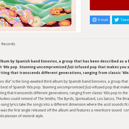
E-mail
Twee
r Records
album by Spanish band Exnovios, a group that has been described as a 
h ‘60s pop. Stunning uncompromised
fuzz
-infused pop that makes you sm
iting that transcends different generations, ranging from classic ‘60s
vo día” is the long-awaited third album by Spanish band Exnovios, a group tha
 best of Spanish ‘60s pop. Stunning uncompromised
fuzz
-infused pop that makes
ting that transcends different generations, ranging from classic ‘60s pop to th
odies could remind of The Smiths, The Byrds, Spiritualized, Los Saicos, The Bri
sung lyrics take the songs into a different dimension where the acid sounds fit in
 was the first single released off the album and features a
reverbcore
sound comb
elicatessen of
motorik
style.