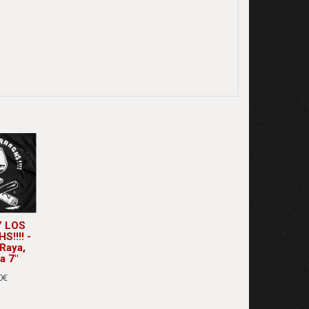
 LOS
!!!! -
Raya,
a 7"
0€