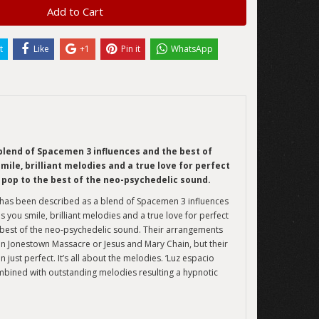
Add to Cart
t
Like
+1
Pin it
WhatsApp
blend of Spacemen 3 influences and the best of
ile, brilliant melodies and a true love for perfect
 pop to the best of the neo-psychedelic sound.
t has been described as a blend of Spacemen 3 influences
 you smile, brilliant melodies and a true love for perfect
e best of the neo-psychedelic sound. Their arrangements
an Jonestown Massacre or Jesus and Mary Chain, but their
 just perfect. It’s all about the melodies. ‘Luz espacio
ined with outstanding melodies resulting a hypnotic