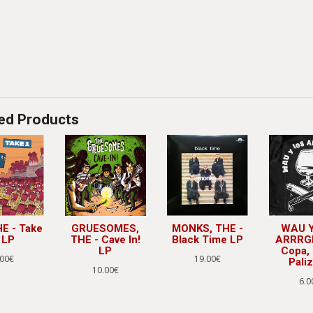
ed Products
HE - Take
GRUESOMES,
MONKS, THE -
WAU Y
 LP
THE - Cave In!
Black Time LP
ARRRGHS
LP
Copa, 
.00€
19.00€
Paliz
10.00€
6.0