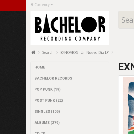
€
Currency
Search
EXNOVIOS - Un Nuevo Dia LP
EXN
HOME
BACHELOR RECORDS
POP PUNK (19)
POST PUNK (22)
SINGLES (105)
ALBUMS (279)
CD (2)