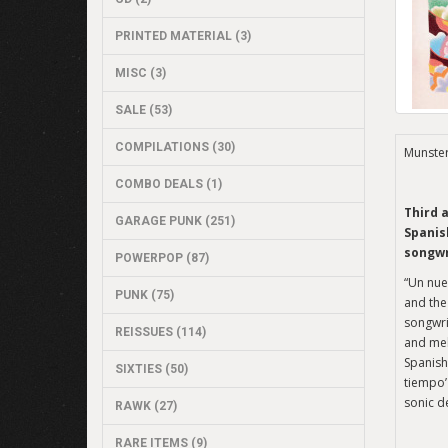
PRINTED MATERIAL (3)
MISC (3)
SALE (53)
COMPILATIONS (30)
Munste
COMBO DEALS (1)
Third 
GARAGE PUNK (251)
Spanis
songwr
POWERPOP (87)
“Un nue
PUNK (75)
and the
songwri
REISSUES (114)
and mel
Spanish-
SIXTIES (50)
tiempo’
sonic d
RAWK (27)
RARE ITEMS (9)