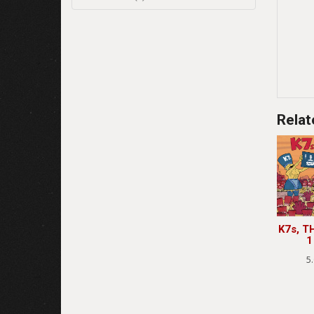
Relat
K7s, T
1
5