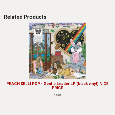
Related Products
PEACH KELLI POP - Gentle Leader LP (black vinyl) NICE
PRICE
5.00€