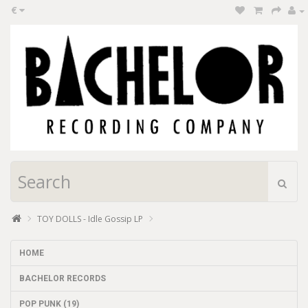
€
TOY DOLLS - Idle Gossip LP
HOME
BACHELOR RECORDS
POP PUNK (19)