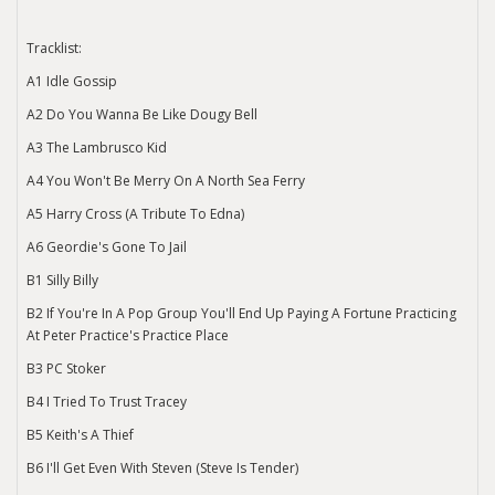
Tracklist:
A1 Idle Gossip
A2 Do You Wanna Be Like Dougy Bell
A3 The Lambrusco Kid
A4 You Won't Be Merry On A North Sea Ferry
A5 Harry Cross (A Tribute To Edna)
A6 Geordie's Gone To Jail
B1 Silly Billy
B2 If You're In A Pop Group You'll End Up Paying A Fortune Practicing
At Peter Practice's Practice Place
B3 PC Stoker
B4 I Tried To Trust Tracey
B5 Keith's A Thief
B6 I'll Get Even With Steven (Steve Is Tender)