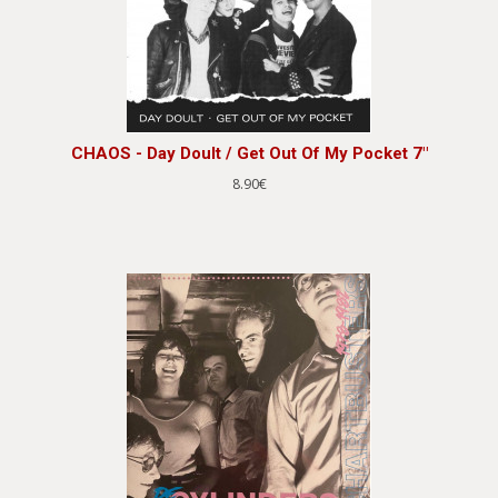
CHAOS - Day Doult / Get Out Of My Pocket 7"
8.90€