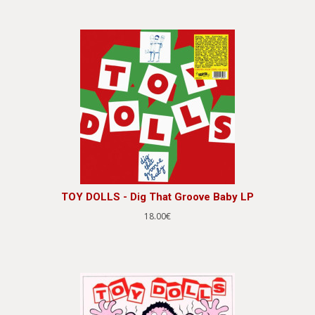
TOY DOLLS - Dig That Groove Baby LP
18.00€