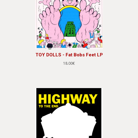
TOY DOLLS - Fat Bobs Feet LP
18.00€