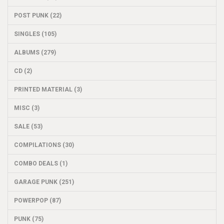
POST PUNK (22)
SINGLES (105)
ALBUMS (279)
CD (2)
PRINTED MATERIAL (3)
MISC (3)
SALE (53)
COMPILATIONS (30)
COMBO DEALS (1)
GARAGE PUNK (251)
POWERPOP (87)
PUNK (75)