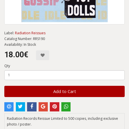
Label:
Radiation Reissues
Catalog Number: RRS190
Availability: In Stock
18.00€
Qty
Add to Cart
Radiation Records Reissue Limited to 500 copies, including exclusive
photo / poster.