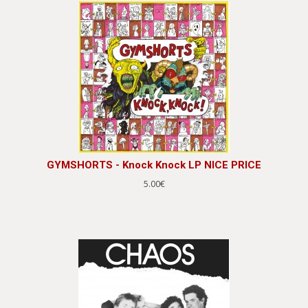
GYMSHORTS - Knock Knock LP NICE PRICE
5.00€