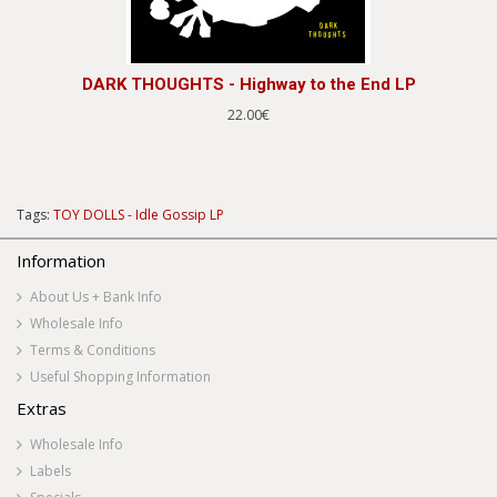
DARK THOUGHTS - Highway to the End LP
22.00€
Tags:
TOY DOLLS - Idle Gossip LP
Information
About Us + Bank Info
Wholesale Info
Terms & Conditions
Useful Shopping Information
Extras
Wholesale Info
Labels