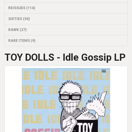
REISSUES (114)
SIXTIES (50)
RAWK (27)
RARE ITEMS (9)
TOY DOLLS - Idle Gossip LP