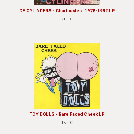
DE CYLINDERS - Chartbusters 1978-1982 LP
21.00€
TOY DOLLS - Bare Faced Cheek LP
18.00€