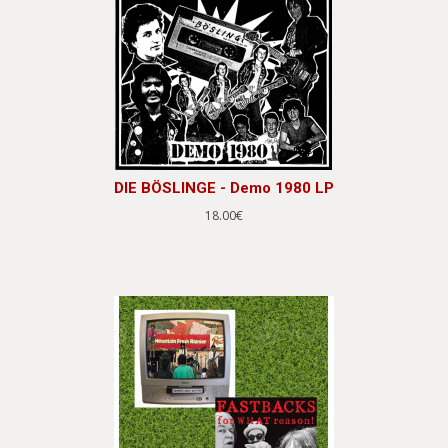
DIE BÖSLINGE - Demo 1980 LP
18.00€