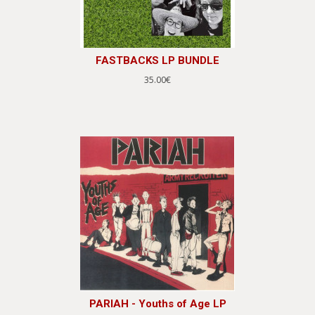
FASTBACKS LP BUNDLE
35.00€
PARIAH - Youths of Age LP