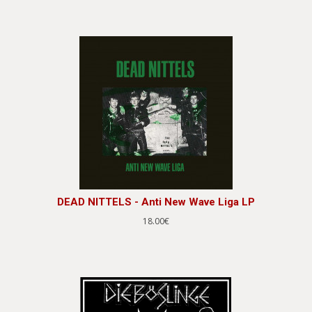
DEAD NITTELS - Anti New Wave Liga LP
18.00€