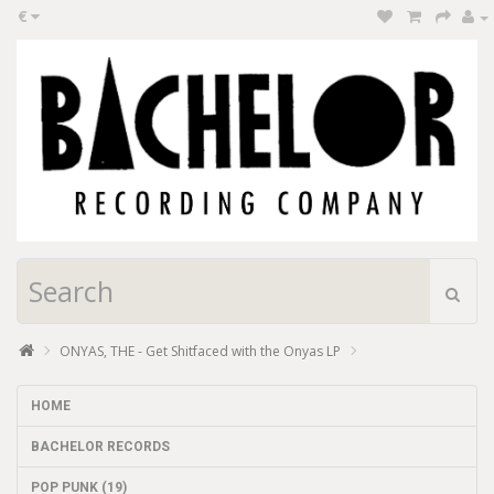
€
ONYAS, THE - Get Shitfaced with the Onyas LP
HOME
BACHELOR RECORDS
POP PUNK (19)