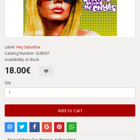
Label:
Hey Suburbia
Catalog Number: SUB037
Availability: In Stock
18.00€
Qty
Add to Cart
Record Store Day Reissue, Yellow Vinyl.