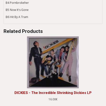
B4 Pornbrokeher
B5 Now It's Gone
B6 Hit By A Tram
Related Products
DICKIES - The Incredible Shrinking Dickies LP
16.00€