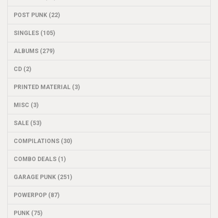
POST PUNK (22)
SINGLES (105)
ALBUMS (279)
CD (2)
PRINTED MATERIAL (3)
MISC (3)
SALE (53)
COMPILATIONS (30)
COMBO DEALS (1)
GARAGE PUNK (251)
POWERPOP (87)
PUNK (75)