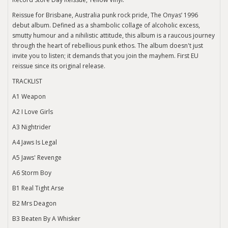
Reissue for Brisbane, Australia punk rock pride, The Onyas’ 1996
debut album. Defined as a shambolic collage of alcoholic excess,
smutty humour and a nihilistic attitude, this album is a raucous journey
through the heart of rebellious punk ethos. The album doesn't just
invite you to listen; it demands that you join the mayhem. First EU
reissue since its original release.
TRACKLIST
A1 Weapon
A2 I Love Girls
A3 Nightrider
A4 Jaws Is Legal
A5 Jaws' Revenge
A6 Storm Boy
B1 Real Tight Arse
B2 Mrs Deagon
B3 Beaten By A Whisker