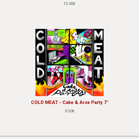
15.00€
COLD MEAT - Cake & Arse Party 7"
9.50€