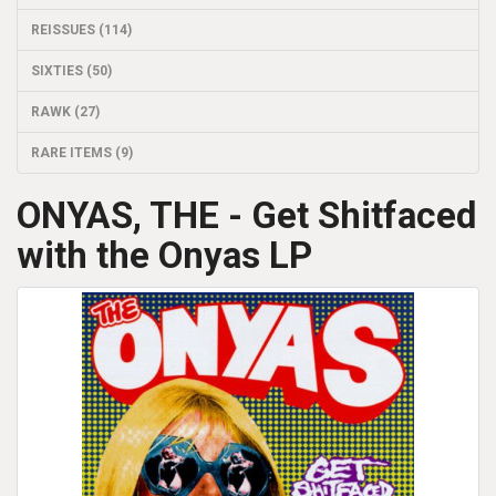
REISSUES (114)
SIXTIES (50)
RAWK (27)
RARE ITEMS (9)
ONYAS, THE - Get Shitfaced
with the Onyas LP