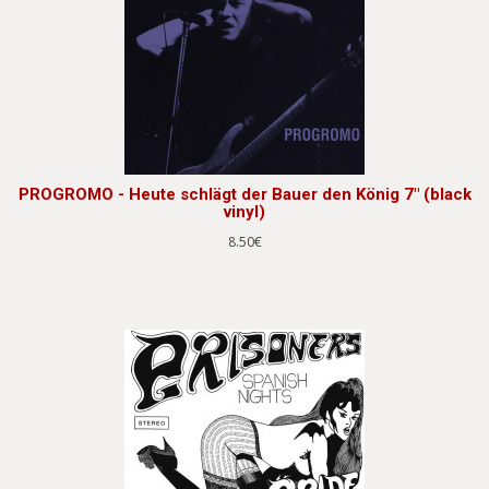
PROGROMO - Heute schlägt der Bauer den König 7" (black
vinyl)
8.50€