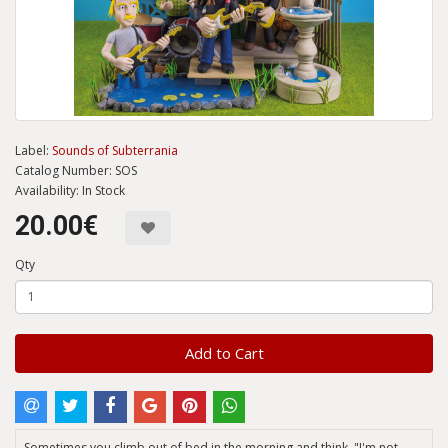
Label:
Sounds of Subterrania
Catalog Number: SOS
Availability: In Stock
20.00€
Qty
Add to Cart
Sometimes you climb out of bed in the morning and think, "I'm not