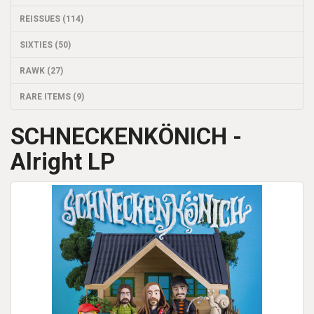
REISSUES (114)
SIXTIES (50)
RAWK (27)
RARE ITEMS (9)
SCHNECKENKÖNICH -
Alright LP