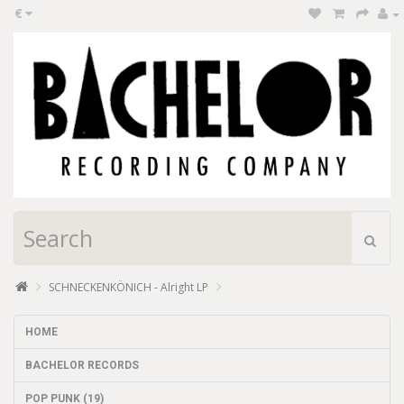
€
SCHNECKENKÖNICH - Alright LP
HOME
BACHELOR RECORDS
POP PUNK (19)