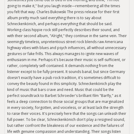
going to make it," but you laugh inside—remembering all the times
you felt that way. Charles Bukowski The press release for their first
album pretty much said everything there is to say about
Schneckenkönich, and perhaps everything that should be said.
Working-class hippie rock still perfectly describes their sound, and
with their second album, "Alright," they continue in the same vein. Their
seemingly timeless, unpretentious street rock blends raw Americana
highway vibes with blues and psych influences, all without unnecessary
gestures or fake frills. This always manages to ignite new waves of
enthusiasm in me. Perhaps it's because their music is self-sufficient, or
rather, completely self-contained. It demands nothing from the
listener except to be fully present. It sounds banal, but since Germany
doesn't exactly have a pub rock tradition, it's sometimes difficult to
convey the beauty found in this simplicity. Schneckenkönich play the
kind of music that bars crave and need. Music that could be the
perfect soundtrack to Barbet Schroeder's brilliant film "Barfly," as it
feels a deep connection to those social groups that are marginalized
in every society, forgotten, and voiceless, or at least lack the strength
to raise their voices. It's precisely here that the songs can unleash their
full power. To be clear, Schneckenkönich don't play a resigned sound,
but rather confront the bleakness of our existence and the failures of
life with genuine compassion and understanding. Their songs listen