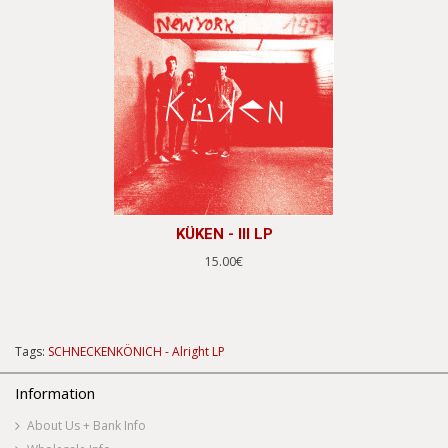
KÜKEN - III LP
15.00€
Tags:
SCHNECKENKÖNICH - Alright LP
Information
About Us + Bank Info