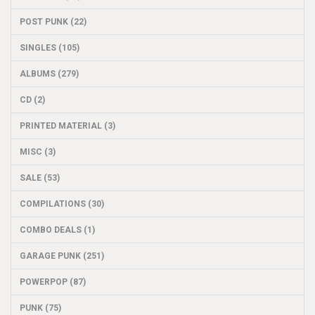
POST PUNK (22)
SINGLES (105)
ALBUMS (279)
CD (2)
PRINTED MATERIAL (3)
MISC (3)
SALE (53)
COMPILATIONS (30)
COMBO DEALS (1)
GARAGE PUNK (251)
POWERPOP (87)
PUNK (75)