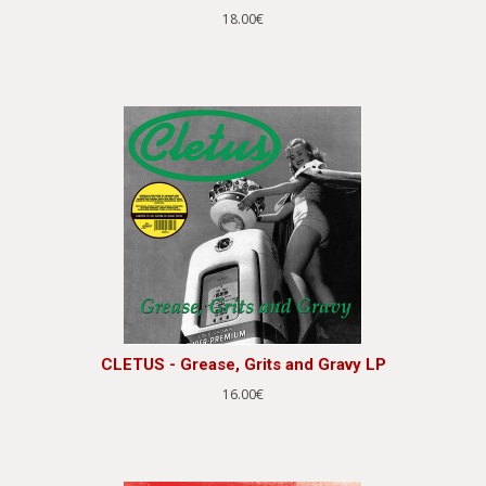
18.00€
CLETUS - Grease, Grits and Gravy LP
16.00€