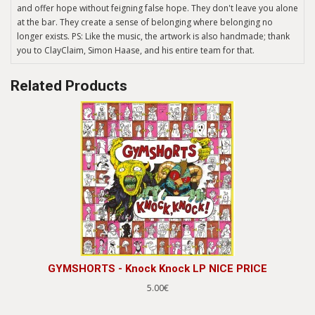
and offer hope without feigning false hope. They don't leave you alone
at the bar. They create a sense of belonging where belonging no
longer exists. PS: Like the music, the artwork is also handmade; thank
you to ClayClaim, Simon Haase, and his entire team for that.
Related Products
GYMSHORTS - Knock Knock LP NICE PRICE
5.00€