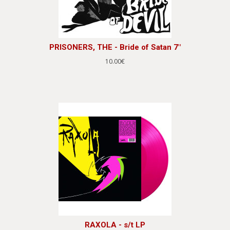
PRISONERS, THE - Bride of Satan 7"
10.00€
RAXOLA - s/t LP