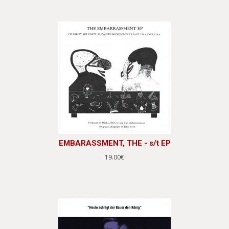
EMBARASSMENT, THE - s/t EP
19.00€