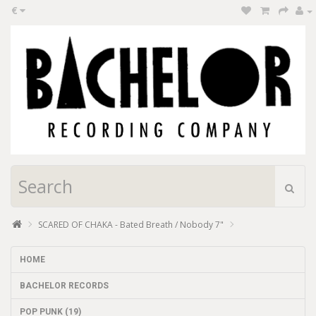
€
SCARED OF CHAKA - Bated Breath / Nobody 7"
HOME
BACHELOR RECORDS
POP PUNK (19)