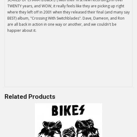
TWENTY years, and WOW, it really feels like they are picking up right
where they left off in 2001 when they released their final (and many say
BEST) album, "Crossing With Switchblades". Dave, Dameon, and Ron
are all back in action in one way or another, and we couldn't be
happier about it.
Related Products