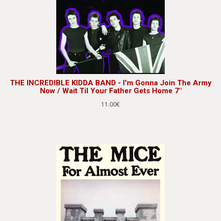
THE INCREDIBLE KIDDA BAND - I'm Gonna Join The Army
Now / Wait Til Your Father Gets Home 7"
11.00€