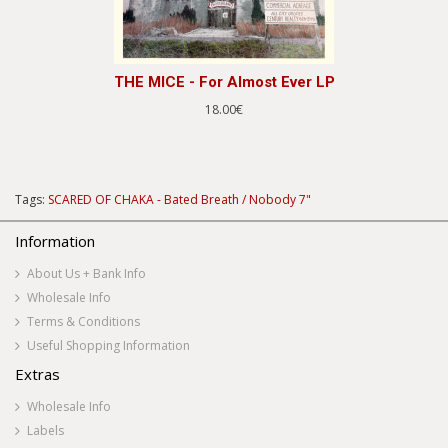
THE MICE - For Almost Ever LP
18.00€
Tags:
SCARED OF CHAKA - Bated Breath / Nobody 7"
Information
About Us + Bank Info
Wholesale Info
Terms & Conditions
Useful Shopping Information
Extras
Wholesale Info
Labels