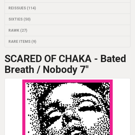
REISSUES (114)
SIXTIES (50)
RAWK (27)
RARE ITEMS (9)
SCARED OF CHAKA - Bated
Breath / Nobody 7"