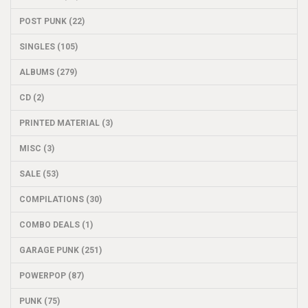
POST PUNK (22)
SINGLES (105)
ALBUMS (279)
CD (2)
PRINTED MATERIAL (3)
MISC (3)
SALE (53)
COMPILATIONS (30)
COMBO DEALS (1)
GARAGE PUNK (251)
POWERPOP (87)
PUNK (75)