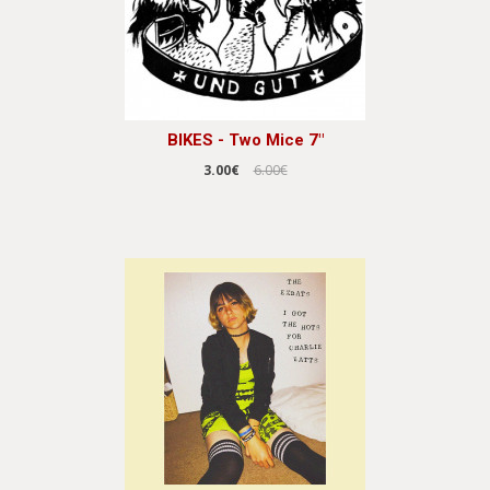
BIKES - Two Mice 7"
3.00€
6.00€