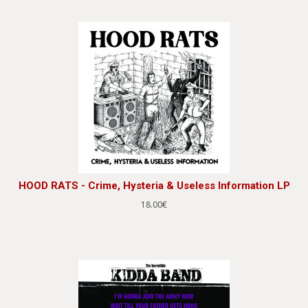
HOOD RATS - Crime, Hysteria & Useless Information LP
18.00€