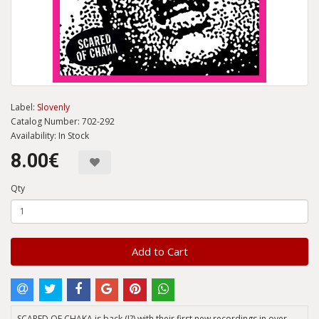
Label:
Slovenly
Catalog Number: 702-292
Availability: In Stock
8.00€
Qty
Add to Cart
SCARED OF CHAKA is back (!?) with their first new recordings in over