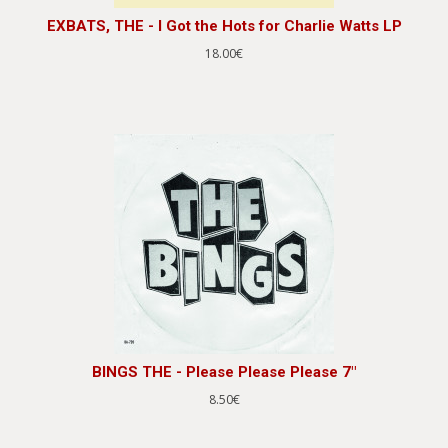
EXBATS, THE - I Got the Hots for Charlie Watts LP
18.00€
BINGS THE - Please Please Please 7"
8.50€