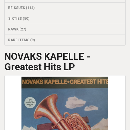
REISSUES (114)
SIXTIES (50)
RAWK (27)
RARE ITEMS (9)
NOVAKS KAPELLE -
Greatest Hits LP