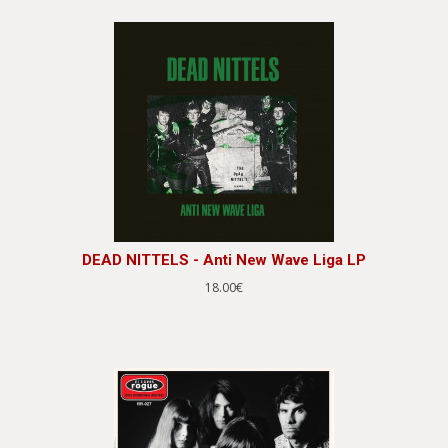
DEAD NITTELS - Anti New Wave Liga LP
18.00€