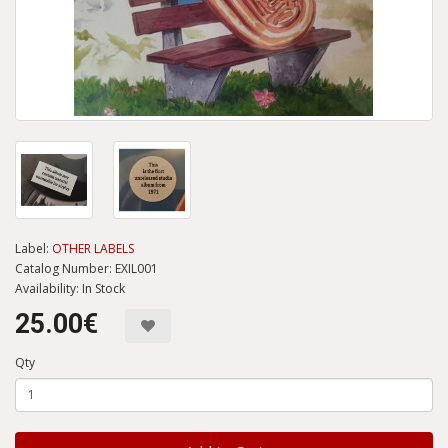
Label:
OTHER LABELS
Catalog Number: EXIL001
Availability: In Stock
25.00€
Qty