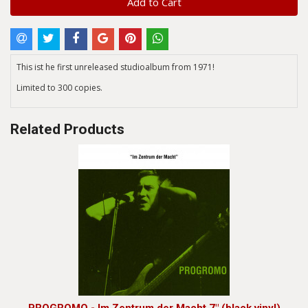
Add to Cart
This ist he first unreleased studioalbum from 1971!
Limited to 300 copies.
Related Products
PROGROMO - Im Zentrum der Macht 7" (black vinyl)