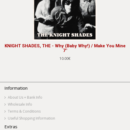
KNIGHT SHADES, THE - Why (Baby Why!) / Make You Mine
7"
10.00€
Information
About Us + Bank Info
Wholesale Info
Terms & Conditions
Useful Shopping Information
Extras