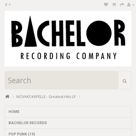
€
NOVAKS KAPELLE - Greatest Hits LP
HOME
BACHELOR RECORDS
POP PUNK (19)