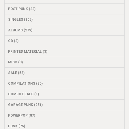
POST PUNK (22)
SINGLES (105)
ALBUMS (279)
CD (2)
PRINTED MATERIAL (3)
MISC (3)
SALE (53)
COMPILATIONS (30)
COMBO DEALS (1)
GARAGE PUNK (251)
POWERPOP (87)
PUNK (75)