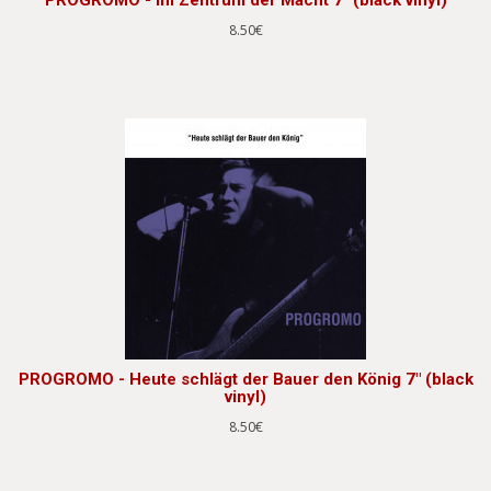
8.50€
PROGROMO - Heute schlägt der Bauer den König 7" (black
vinyl)
8.50€