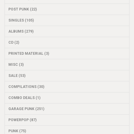
POST PUNK (22)
SINGLES (105)
ALBUMS (279)
CD (2)
PRINTED MATERIAL (3)
MISC (3)
SALE (53)
COMPILATIONS (30)
COMBO DEALS (1)
GARAGE PUNK (251)
POWERPOP (87)
PUNK (75)