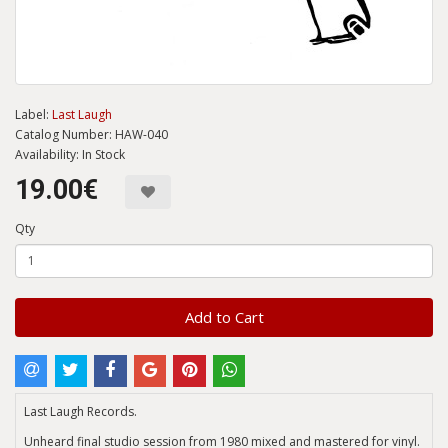
Label:
Last Laugh
Catalog Number: HAW-040
Availability: In Stock
19.00€
Qty
Add to Cart
Last Laugh Records.
Unheard final studio session from 1980 mixed and mastered for vinyl.