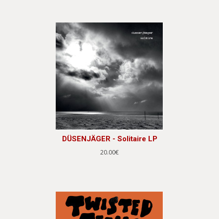
DÜSENJÄGER - Solitaire LP
20.00€