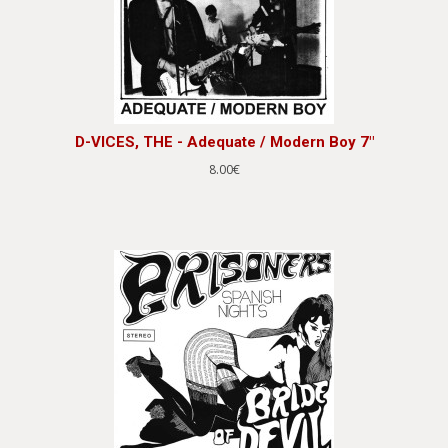
D-VICES, THE - Adequate / Modern Boy 7"
8.00€