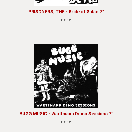
PRISONERS, THE - Bride of Satan 7"
10.00€
BUGG MUSIC - Warttmann Demo Sessions 7"
10.00€