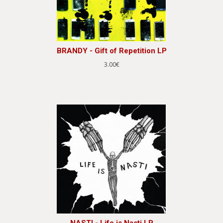
BRANDY - Gift of Repetition LP
3.00€
NASTI - Life is Nasti LP