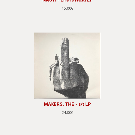
15.00€
MAKERS, THE - s/t LP
24.00€