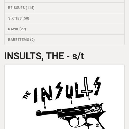
REISSUES (114)
SIXTIES (50)
RAWK (27)
RARE ITEMS (9)
INSULTS, THE - s/t