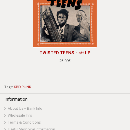
TWISTED TEENS - s/t LP
25.00€
Tags:
KBD PUNK
Information
About Us + Bank Info
Wholesale Info
Terms & Conditions
Useful Shopping Information