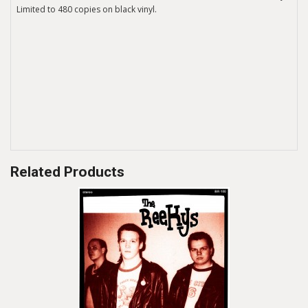
Limited to 480 copies on black vinyl.
Related Products