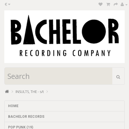
€
INSULTS, THE - s/t
HOME
BACHELOR RECORDS
POP PUNK (19)