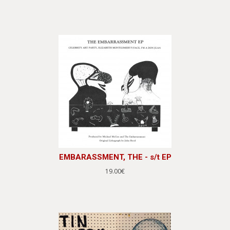
EMBARASSMENT, THE - s/t EP
19.00€