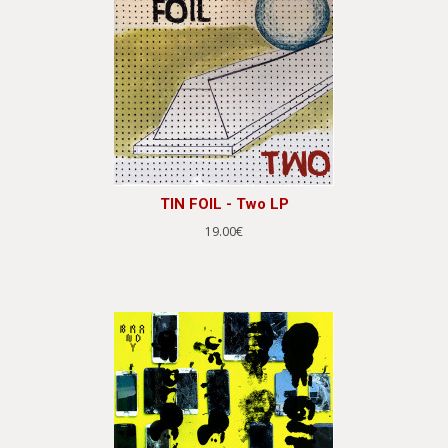
TIN FOIL - Two LP
19.00€