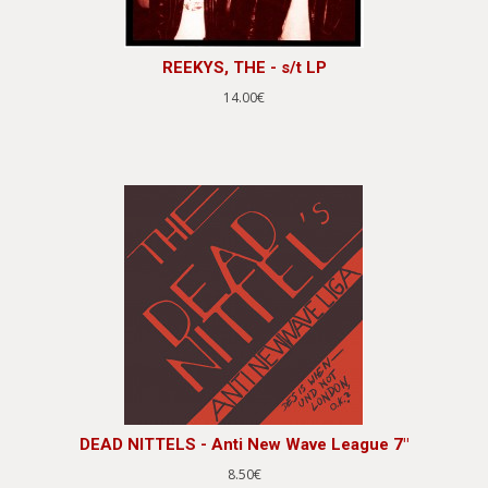
REEKYS, THE - s/t LP
14.00€
DEAD NITTELS - Anti New Wave League 7"
8.50€