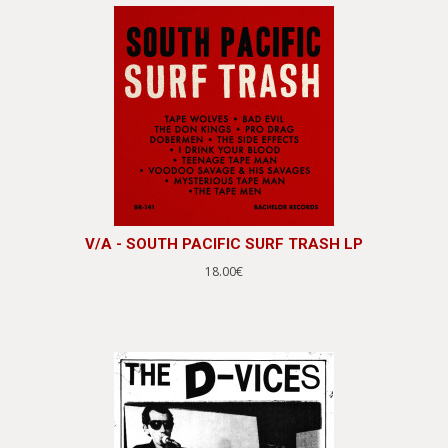
V/A - SOUTH PACIFIC SURF TRASH LP
18.00€