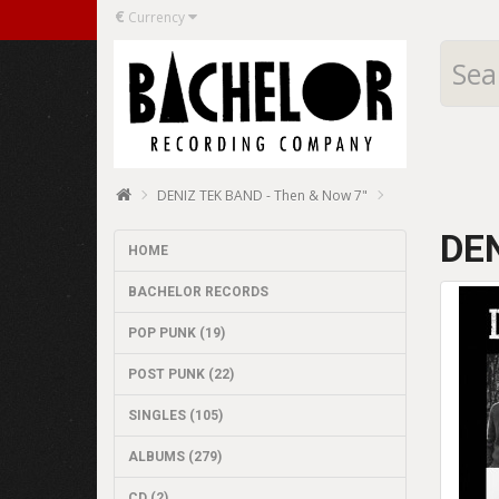
€
Currency
DENIZ TEK BAND - Then & Now 7"
DEN
HOME
BACHELOR RECORDS
POP PUNK (19)
POST PUNK (22)
SINGLES (105)
ALBUMS (279)
CD (2)