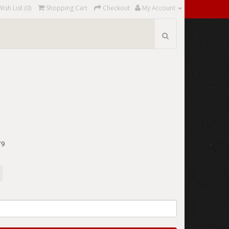
Wish List (0)
Shopping Cart
Checkout
My Account
"
79