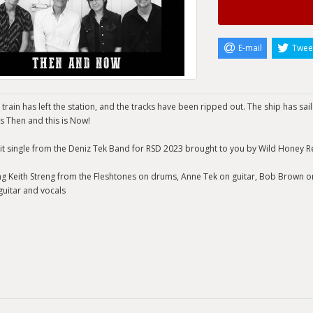
E-mail
Twee
 train has left the station, and the tracks have been ripped out. The ship has sai
s Then and this is Now!
it single from the Deniz Tek Band for RSD 2023 brought to you by Wild Honey R
ng Keith Streng from the Fleshtones on drums, Anne Tek on guitar, Bob Brown 
guitar and vocals