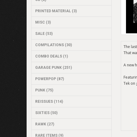
PRINTED MATERIAL (3)
MISC (3)
SALE (53)
COMPILATIONS (30)
The last
That wa
COMBO DEALS (1)
A new h
GARAGE PUNK (251)
Featuri
POWERPOP (87)
Tek on 
PUNK (75)
REISSUES (114)
SIXTIES (50)
RAWK (27)
RARE ITEMS (9)