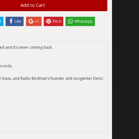
Add to Cart
t
Like
+1
Pin it
WhatsApp
led and it’s never coming back.
ecords.
on bass, and Radio Birdman’s founder and songwriter Deniz