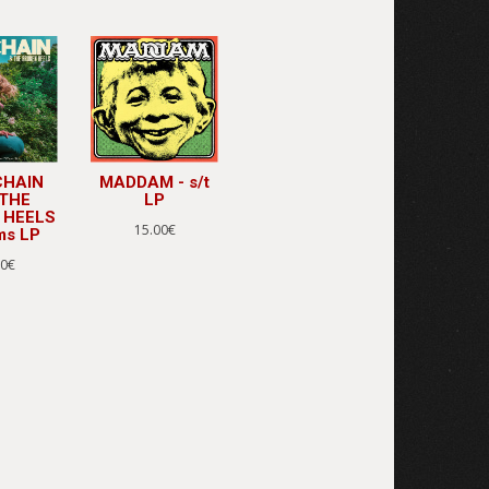
CHAIN
MADDAM - s/t
 THE
LP
 HEELS
15.00€
ms LP
00€