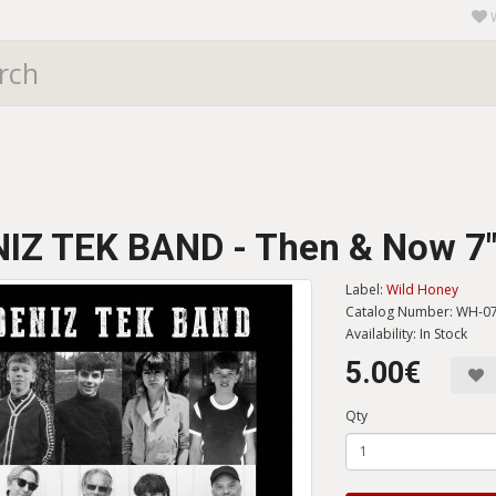
IZ TEK BAND - Then & Now 7
Label:
Wild Honey
Catalog Number: WH-0
Availability: In Stock
5.00€
Qty