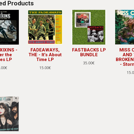
ed Products
XIXINS -
FADEAWAYS,
FASTBACKS LP
MISS 
er the
THE - It's About
BUNDLE
AND
nes LP
Time LP
BROKEN
35.00€
- Stor
.00€
15.00€
15.