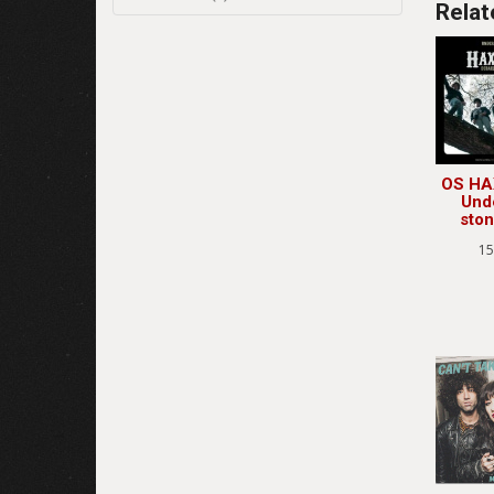
Relat
OS HA
Und
sto
15