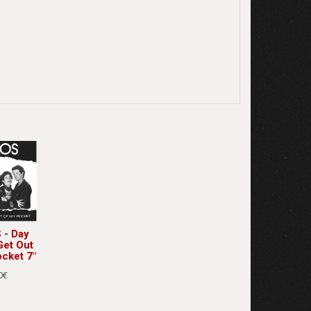
- Day
Get Out
cket 7"
0€