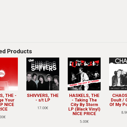
ed Products
S, THE -
SHIVVERS, THE
HASKELS, THE
CHAOS 
ge Your
- s/t LP
- Taking The
Doult / 
LP NICE
City By Storm
Of My Po
17.00€
RICE
LP (Black Vinyl)
8.9
NICE PRICE
.00€
5.00€