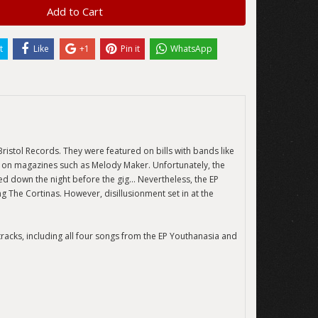
Add to Cart
t
Like
+1
Pin it
WhatsApp
ristol Records. They were featured on bills with bands like
s on magazines such as Melody Maker. Unfortunately, the
ed down the night before the gig… Nevertheless, the EP
 The Cortinas. However, disillusionment set in at the
 tracks, including all four songs from the EP Youthanasia and