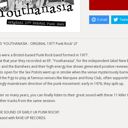
E-mail
Twee
S 'YOUTHANASIA - ORIGINAL 1977 Punk Rock' LP
s were a Bristol-based Punk Rock band formed in 1977.
st that year they recorded an EP, “Youthanasia”, for the independent label New B
e and the Banshees and their high-energy live shows generated positive review
to open for the Sex Pistols went up in smoke when the venue mysteriously burn
 the Pigs to play at famous venues like Marquee and Roxy Club, often supporting
ingly mainstream direction of the punk movement: early in 1978, they split up.
er so many years, you can finally listen to their great sound with these 11 killer
ther tracks from the same session.
UE SOUND OF EARLY UK PUNK ROCK!!
ased with RAVE UP RECORDS.