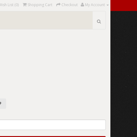
Wish List (0)
Shopping Cart
Checkout
My Account
2