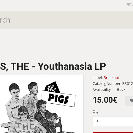
S, THE - Youthanasia LP
Label:
Breakout
Catalog Number: BR01
Availability: In Stock
15.00€
Qty