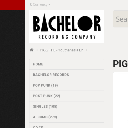
€
Currency
PIGS, THE - Youthanasia LP
PIG
HOME
BACHELOR RECORDS
POP PUNK (19)
POST PUNK (22)
SINGLES (105)
ALBUMS (279)
CD (2)