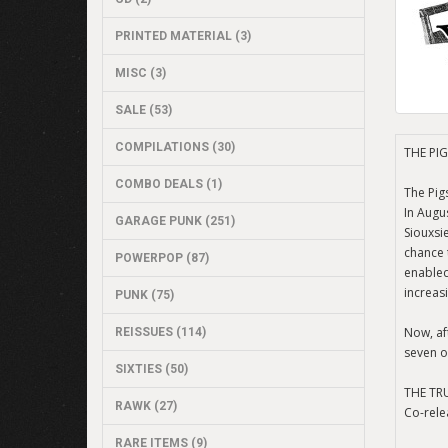
PRINTED MATERIAL (3)
MISC (3)
SALE (53)
COMPILATIONS (30)
THE PIG
COMBO DEALS (1)
The Pig
In Augu
GARAGE PUNK (251)
Siouxsi
chance 
POWERPOP (87)
enabled
increas
PUNK (75)
Now, aft
REISSUES (114)
seven o
SIXTIES (50)
THE TR
RAWK (27)
Co-rele
RARE ITEMS (9)