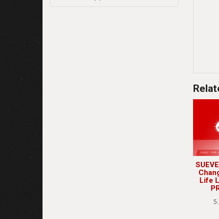
Relat
SUEVE
Chan
Life 
P
5