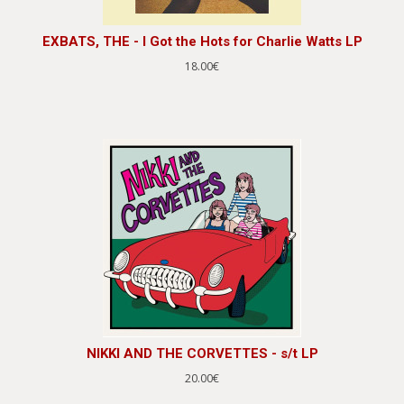
EXBATS, THE - I Got the Hots for Charlie Watts LP
18.00€
NIKKI AND THE CORVETTES - s/t LP
20.00€