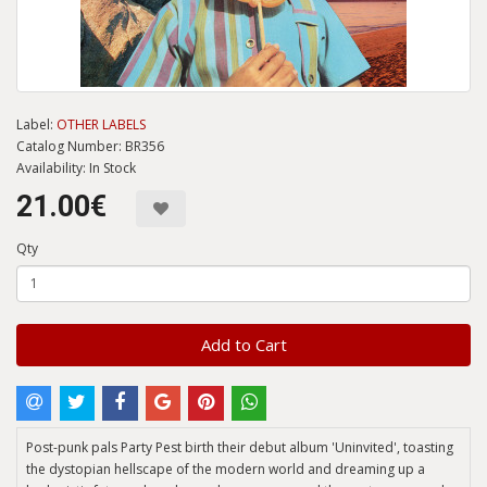
Label:
OTHER LABELS
Catalog Number: BR356
Availability: In Stock
21.00€
Qty
Add to Cart
Post-punk pals Party Pest birth their debut album 'Uninvited', toasting
the dystopian hellscape of the modern world and dreaming up a