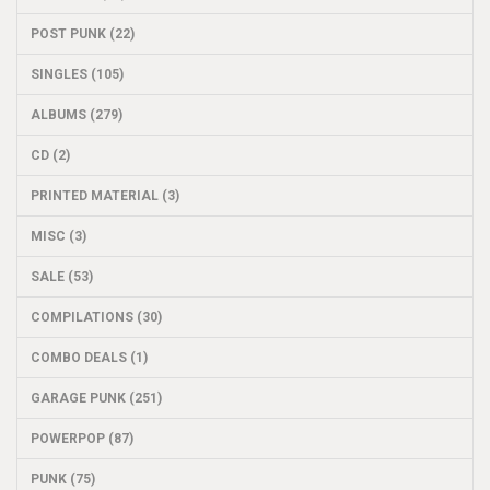
POST PUNK (22)
SINGLES (105)
ALBUMS (279)
CD (2)
PRINTED MATERIAL (3)
MISC (3)
SALE (53)
COMPILATIONS (30)
COMBO DEALS (1)
GARAGE PUNK (251)
POWERPOP (87)
PUNK (75)