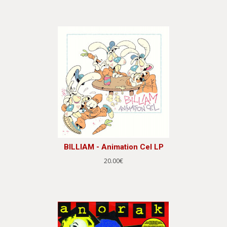
BILLIAM - Animation Cel LP
20.00€