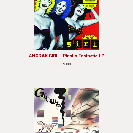
ANORAK GIRL - Plastic Fantastic LP
19.00€