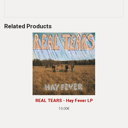
Related Products
REAL TEARS - Hay Fever LP
10.00€