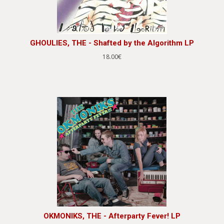
GHOULIES, THE - Shafted by the Algorithm LP
18.00€
OKMONIKS, THE - Afterparty Fever! LP