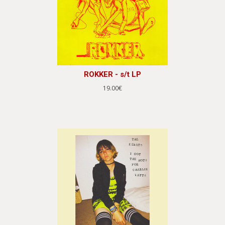
ROKKER - s/t LP
19.00€