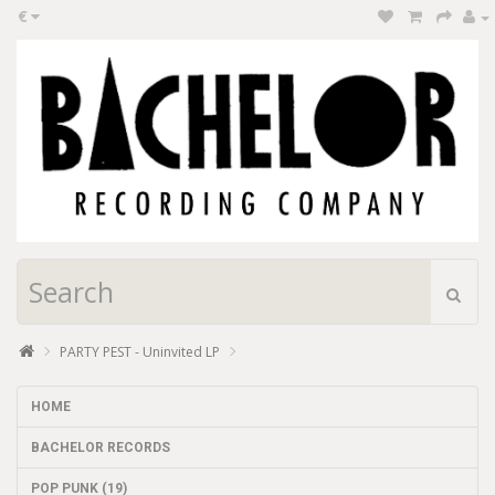
€
PARTY PEST - Uninvited LP
HOME
BACHELOR RECORDS
POP PUNK (19)