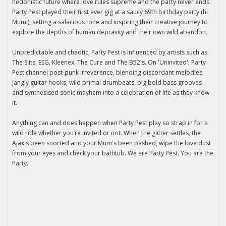
hedonistic future where love rules supreme and the party never ends.
Party Pest played their first ever gig at a saucy 69th birthday party (hi
Mum!), setting a salacious tone and inspiring their creative journey to
explore the depths of human depravity and their own wild abandon.
Unpredictable and chaotic, Party Pest is influenced by artists such as
The Slits, ESG, Kleenex, The Cure and The B52's. On 'Uninvited', Party
Pest channel post-punk irreverence, blending discordant melodies,
jangly guitar hooks, wild primal drumbeats, big bold bass grooves
and synthesised sonic mayhem into a celebration of life as they know
it.
Anything can and does happen when Party Pest play so strap in for a
wild ride whether you’re invited or not. When the glitter settles, the
Ajax's been snorted and your Mum's been pashed, wipe the love dust
from your eyes and check your bathtub. We are Party Pest. You are the
Party.