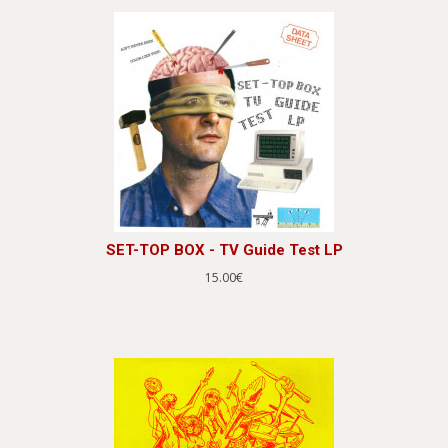
SET-TOP BOX - TV Guide Test LP
15.00€