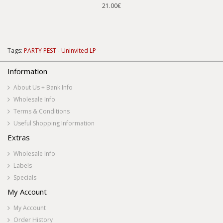
21.00€
Tags:
PARTY PEST - Uninvited LP
Information
About Us + Bank Info
Wholesale Info
Terms & Conditions
Useful Shopping Information
Extras
Wholesale Info
Labels
Specials
My Account
My Account
Order History