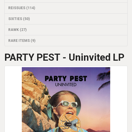
REISSUES (114)
SIXTIES (50)
RAWK (27)
RARE ITEMS (9)
PARTY PEST - Uninvited LP