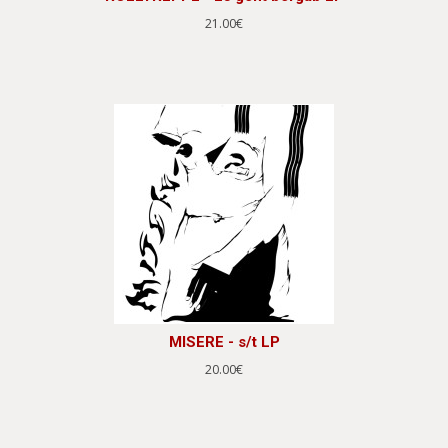
21.00€
MISERE - s/t LP
20.00€