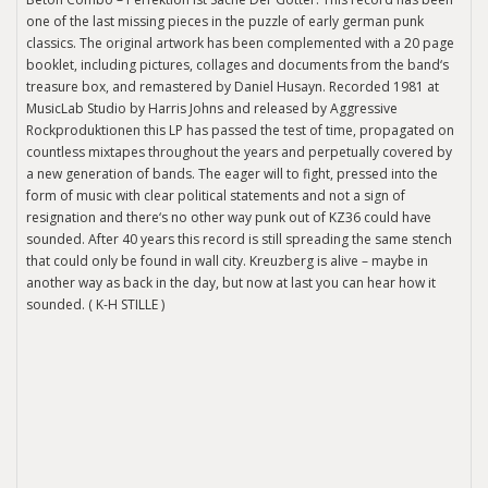
one of the last missing pieces in the puzzle of early german punk
classics. The original artwork has been complemented with a 20 page
booklet, including pictures, collages and documents from the band‘s
treasure box, and remastered by Daniel Husayn. Recorded 1981 at
MusicLab Studio by Harris Johns and released by Aggressive
Rockproduktionen this LP has passed the test of time, propagated on
countless mixtapes throughout the years and perpetually covered by
a new generation of bands. The eager will to fight, pressed into the
form of music with clear political statements and not a sign of
resignation and there‘s no other way punk out of KZ36 could have
sounded. After 40 years this record is still spreading the same stench
that could only be found in wall city. Kreuzberg is alive – maybe in
another way as back in the day, but now at last you can hear how it
sounded. ( K-H STILLE )