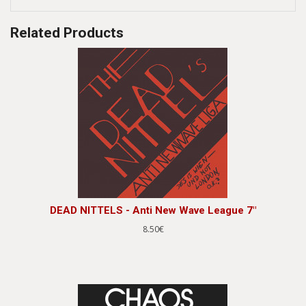
Related Products
DEAD NITTELS - Anti New Wave League 7"
8.50€