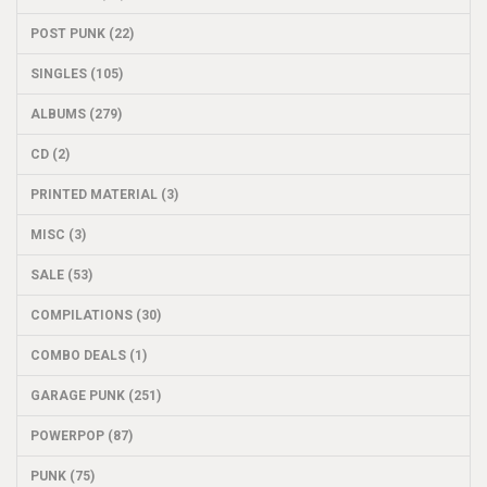
POST PUNK (22)
SINGLES (105)
ALBUMS (279)
CD (2)
PRINTED MATERIAL (3)
MISC (3)
SALE (53)
COMPILATIONS (30)
COMBO DEALS (1)
GARAGE PUNK (251)
POWERPOP (87)
PUNK (75)