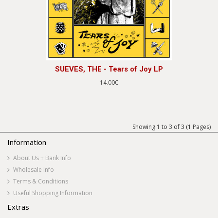
SUEVES, THE - Tears of Joy LP
14.00€
Showing 1 to 3 of 3 (1 Pages)
Information
About Us + Bank Info
Wholesale Info
Terms & Conditions
Useful Shopping Information
Extras