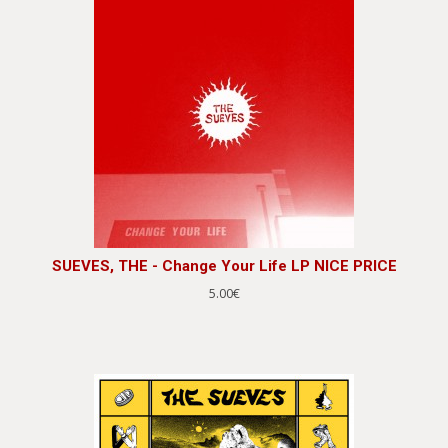
SUEVES, THE - Change Your Life LP NICE PRICE
5.00€