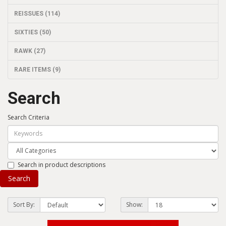
REISSUES (114)
SIXTIES (50)
RAWK (27)
RARE ITEMS (9)
Search
Search Criteria
Search in product descriptions
Sort By:
Show: