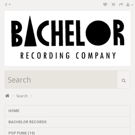
€
Search
HOME
BACHELOR RECORDS
POP PUNK (19)