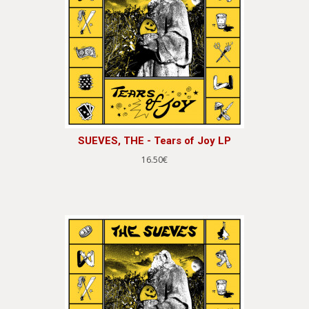
SUEVES, THE - Tears of Joy LP
16.50€