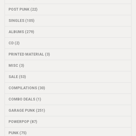
POST PUNK (22)
SINGLES (105)
ALBUMS (279)
CD (2)
PRINTED MATERIAL (3)
MISC (3)
SALE (53)
COMPILATIONS (30)
COMBO DEALS (1)
GARAGE PUNK (251)
POWERPOP (87)
PUNK (75)