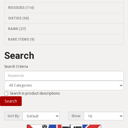
REISSUES (114)
SIXTIES (50)
RAWK (27)
RARE ITEMS (9)
Search
Search Criteria
Search in product descriptions
Sort By:
Show: