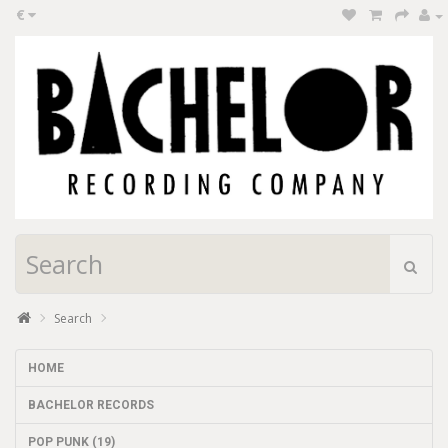
€
Search
HOME
BACHELOR RECORDS
POP PUNK (19)