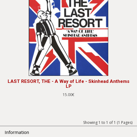
LAST RESORT, THE - A Way of Life - Skinhead Anthems
LP
15.00€
Showing 1 to 1 of 1 (1 Pages)
Information