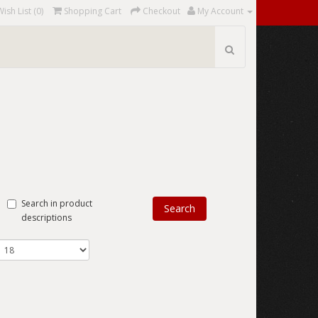
Wish List (0)
Shopping Cart
Checkout
My Account
Search in product
descriptions