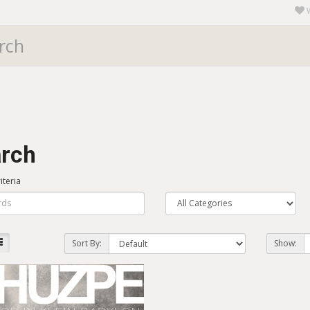
rch
iteria
Sort By:
Show: