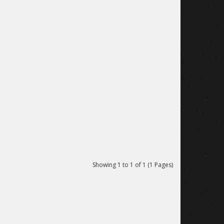
Showing 1 to 1 of 1 (1 Pages)