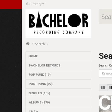
€
Currency
Search
Sea
HOME
Search Cr
BACHELOR RECORDS
POP PUNK (19)
POST PUNK (22)
SINGLES (105)
ALBUMS (279)
CD (2)