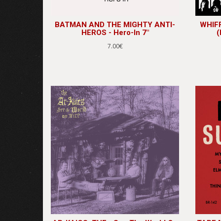
BATMAN AND THE MIGHTY ANTI-
WHIFF
HEROS - Hero-In 7"
(
7.00€