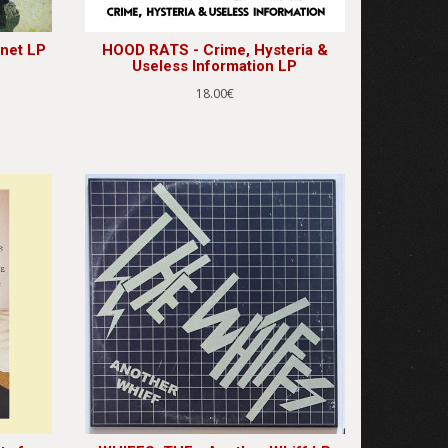
net LP
HOOD RATS - Crime, Hysteria &
Useless Information LP
18.00€