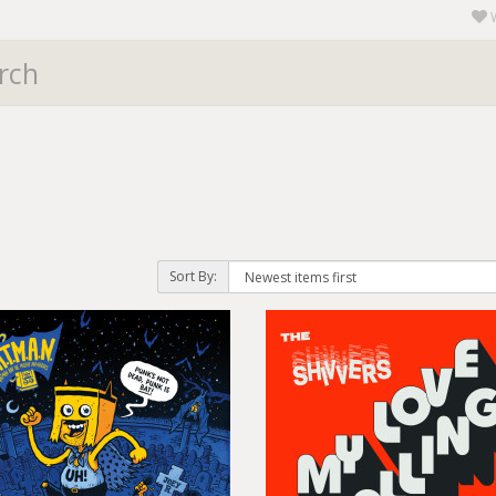
Sort By: