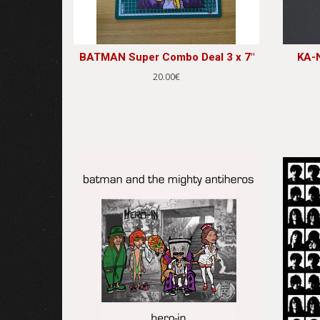
BATMAN Super Combo Deal 3 x 7"
KA-N
20.00€