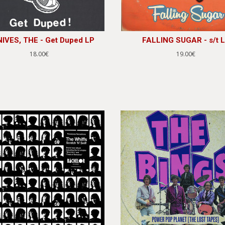
IVES, THE - Get Duped LP
FALLING SUGAR - s/t 
18.00€
19.00€