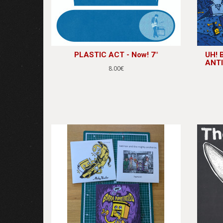
PLASTIC ACT - Now! 7"
UH!
ANTI
8.00€