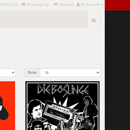
Wish List (0)
Shopping Cart
Checkout
My Account
Show: