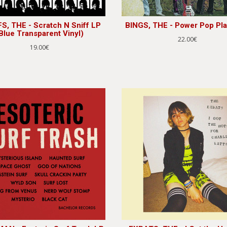
S, THE - Scratch N Sniff LP
BINGS, THE - Power Pop Pla
Blue Transparent Vinyl)
22.00€
19.00€