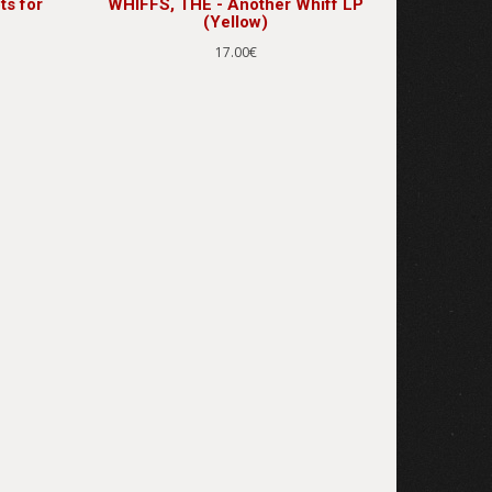
ts for
WHIFFS, THE - Another Whiff LP
(Yellow)
17.00€