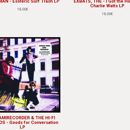
AN - Esoteric Surf Trash LP
EXBATS, THE - I Got the Ho
Charlie Watts LP
18.00€
18.00€
MIRECORDER & THE HI-FI
S - Goods for Conversation
LP