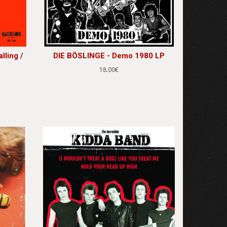
lling /
DIE BÖSLINGE - Demo 1980 LP
18.00€