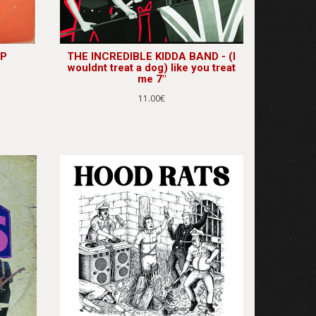
LP
THE INCREDIBLE KIDDA BAND - (I
wouldnt treat a dog) like you treat
me 7"
11.00€