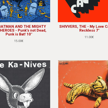
 BATMAN AND THE MIGHTY
SHIVVERS, THE - My Love Ca
HEROES - Punk's not Dead,
Reckless 7"
Punk is Bat! 10"
11.00€
15.00€