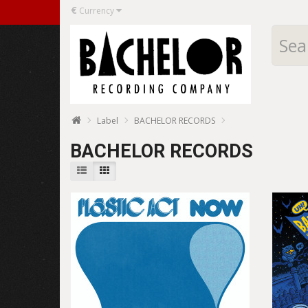
€
Currency
Label
BACHELOR RECORDS
BACHELOR RECORDS