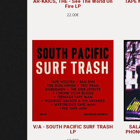
AR-KAICS, THE - See The World On
TAPE M
Fire LP
22.00€
V/A - SOUTH PACIFIC SURF TRASH
SALA
LP
PHONO