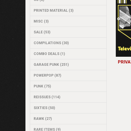
PRINTED MATERIAL (3)
MISC (3)
SALE (53)
COMPILATIONS (30)
COMBO DEALS (1)
PRIVA
GARAGE PUNK (251)
POWERPOP (87)
PUNK (75)
REISSUES (114)
SIXTIES (50)
RAWK (27)
RARE ITEMS (9)