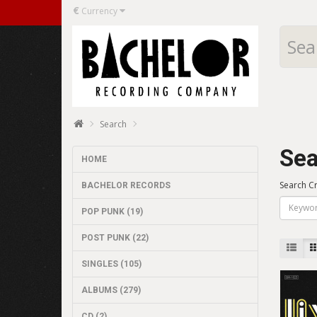
€
Currency
Search
Sea
HOME
Search Cr
BACHELOR RECORDS
POP PUNK (19)
POST PUNK (22)
SINGLES (105)
ALBUMS (279)
CD (2)