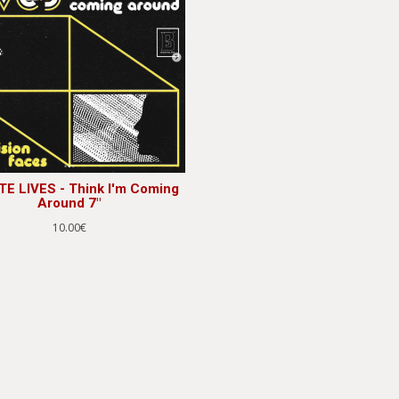
TE LIVES - Think I'm Coming
Around 7"
10.00€