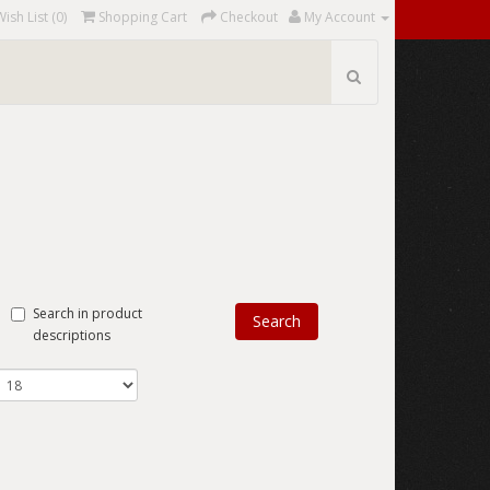
Wish List (0)
Shopping Cart
Checkout
My Account
Search in product
descriptions