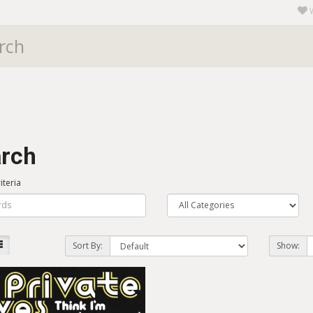
rch
iteria
Sort By:
Show: