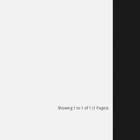
Showing 1 to 1 of 1 (1 Pages)