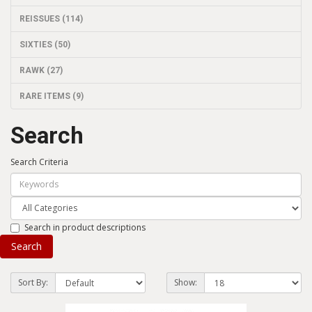
REISSUES (114)
SIXTIES (50)
RAWK (27)
RARE ITEMS (9)
Search
Search Criteria
Search in product descriptions
Sort By:
Show: