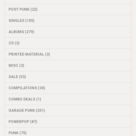
POST PUNK (22)
SINGLES (105)
ALBUMS (279)
CD (2)
PRINTED MATERIAL (3)
MISC (3)
SALE (53)
COMPILATIONS (30)
COMBO DEALS (1)
GARAGE PUNK (251)
POWERPOP (87)
PUNK (75)