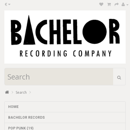
€
Search
HOME
BACHELOR RECORDS
POP PUNK (19)