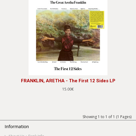
FRANKLIN, ARETHA - The First 12 Sides LP
15.00€
Showing 1 to 1 of 1 (1 Pages)
Information