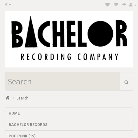
€
Search
HOME
BACHELOR RECORDS
POP PUNK (19)