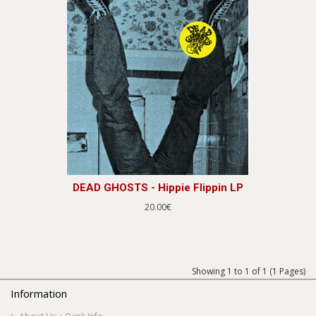
DEAD GHOSTS - Hippie Flippin LP
20.00€
Showing 1 to 1 of 1 (1 Pages)
Information