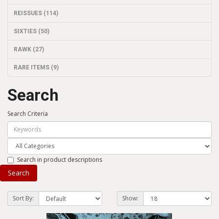
REISSUES (114)
SIXTIES (50)
RAWK (27)
RARE ITEMS (9)
Search
Search Criteria
Search in product descriptions
Sort By:
Show: