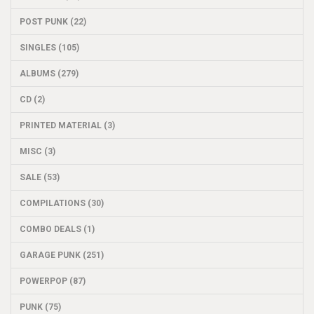
POST PUNK (22)
SINGLES (105)
ALBUMS (279)
CD (2)
PRINTED MATERIAL (3)
MISC (3)
SALE (53)
COMPILATIONS (30)
COMBO DEALS (1)
GARAGE PUNK (251)
POWERPOP (87)
PUNK (75)