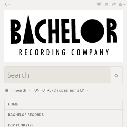
€
Search
FUN TOTAL - Da ist gar nichts LP
HOME
BACHELOR RECORDS
POP PUNK (19)