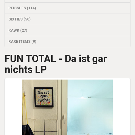
REISSUES (114)
SIXTIES (50)
RAWK (27)
RARE ITEMS (9)
FUN TOTAL - Da ist gar
nichts LP