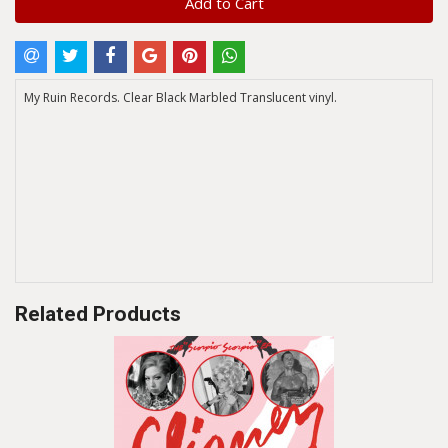
Add to Cart
My Ruin Records. Clear Black Marbled Translucent vinyl.
Related Products