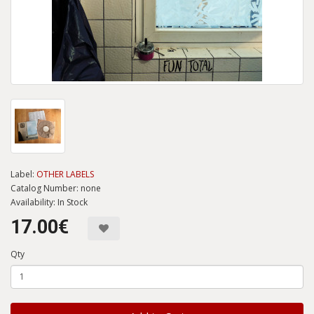
Label:
OTHER LABELS
Catalog Number: none
Availability: In Stock
17.00€
Qty