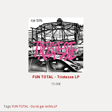
FUN TOTAL - Tristesse LP
15.00€
Tags:
FUN TOTAL - Da ist gar nichts LP