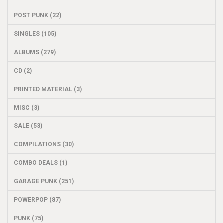
POST PUNK (22)
SINGLES (105)
ALBUMS (279)
CD (2)
PRINTED MATERIAL (3)
MISC (3)
SALE (53)
COMPILATIONS (30)
COMBO DEALS (1)
GARAGE PUNK (251)
POWERPOP (87)
PUNK (75)