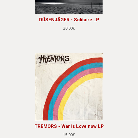
DÜSENJÄGER - Solitaire LP
20.00€
TREMORS - War is Love now LP
15.00€