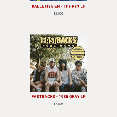
KALLE HYGIEN - The Raft LP
15.00€
FASTBACKS - 1985 OKAY LP
18.00€