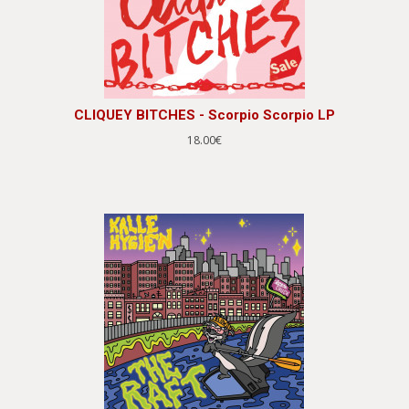
CLIQUEY BITCHES - Scorpio Scorpio LP
18.00€