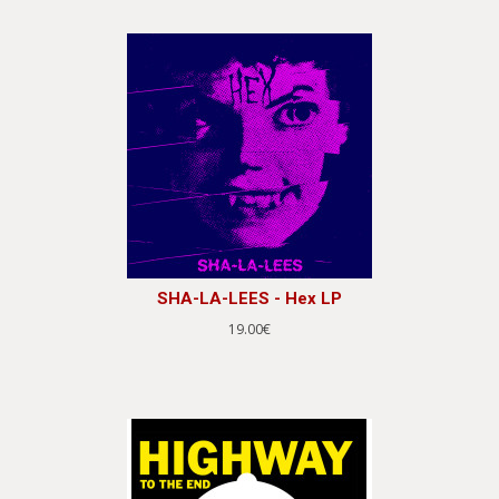
SHA-LA-LEES - Hex LP
19.00€