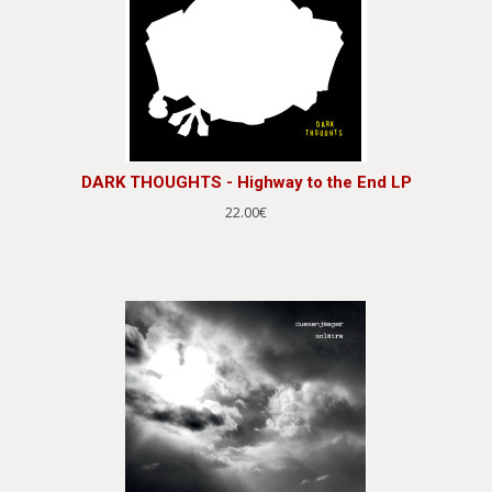
DARK THOUGHTS - Highway to the End LP
22.00€